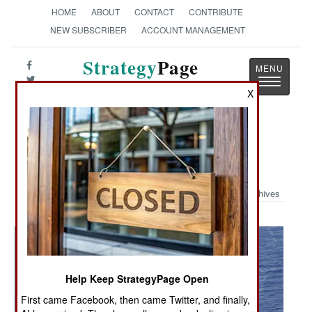
HOME
ABOUT
CONTACT
CONTRIBUTE
NEW SUBSCRIBER
ACCOUNT MANAGEMENT
Strategy
Page
Toggle
The News as History
X
navigatio
Military Photo: MV-22 & CV-22
Ospreys in Action
Archives
Help Keep StrategyPage Open
First came Facebook, then came Twitter, and finally,