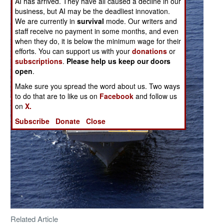
AI has arrived. They have all caused a decline in our
business, but AI may be the deadliest innovation.
We are currently in
survival
mode. Our writers and
staff receive no payment in some months, and even
when they do, it is below the minimum wage for their
efforts. You can support us with your
donations
or
subscriptions
.
Please help us keep our doors
open
.
Make sure you spread the word about us. Two ways
to do that are to like us on
Facebook
and follow us
on
X.
Subscribe
Donate
Close
Related Article