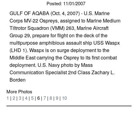
Posted: 11/01/2007
GULF OF AQABA (Oct. 4, 2007) - U.S. Marine
Corps MV-22 Ospreys, assigned to Marine Medium
Tiltrotor Squadron (VMM) 263, Marine Aircraft
Group 29, prepare for flight on the deck of the
multipurpose amphibious assault ship USS Waspx
(LHD 1). Waspx is on surge deployment to the
Middle East carrying the Osprey to its first combat
deployment. U.S. Navy photo by Mass
Communication Specialist 2nd Class Zachary L.
Borden
More Photos
1
|
2
|
3
|
4
|
5
| 6 |
7
|
8
|
9
|
10