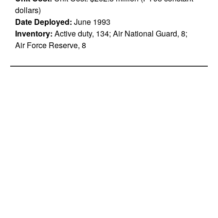
dollars)
Date Deployed:
June 1993
Inventory:
Active duty, 134; Air National Guard, 8;
Air Force Reserve, 8