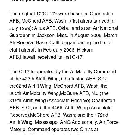
The original 120C-17s were based at Charleston
AFB; McChord AFB, Wash., (first aircraftarrived in
July 1999); Altus AFB, Okla.; and at an Air National
Guardunit in Jackson, Miss. In August 2005, March
Air Reserve Base, Calif.,began basing the first of
eight aircraft. In February 2006, Hickam
AFB,Hawaii, received its first C-17.
The C-17 is operated by the AirMobility Command
at the 437th Airlift Wing, Charleston AFB, S.C.;
the62nd Airlift Wing, McChord AFB, Wash; the
305th Air Mobility Wing,McGuire AFB, N.J.; the
315th Airlift Wing (Associate Reserve),Charleston
AFB, S.C.; and, the 446th Airlift Wing (Associate
Reserve),McChord AFB, Wash; and the 172nd
Airlift Wing, Mississippi ANG.Additionally, Air Force
Materiel Command operates two C-17s at