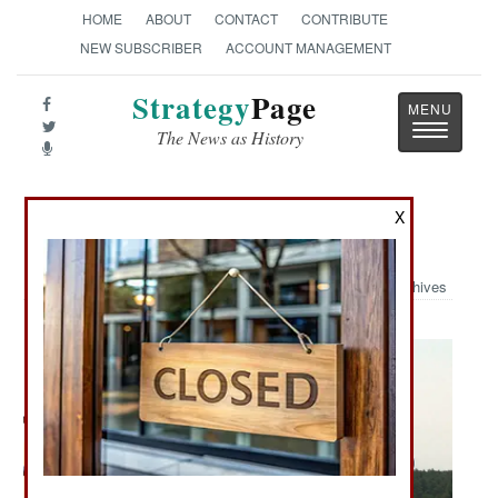
HOME
ABOUT
CONTACT
CONTRIBUTE
NEW SUBSCRIBER
ACCOUNT MANAGEMENT
Strategy
Page
Toggle
The News as History
navigatio
X
Military Photo: C-17
Archives