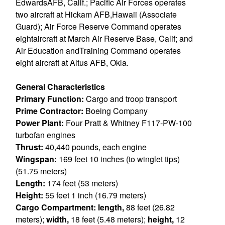
EdwardsAFB, Calif.; Pacific Air Forces operates
two aircraft at Hickam AFB,Hawaii (Associate
Guard); Air Force Reserve Command operates
eightaircraft at March Air Reserve Base, Calif; and
Air Education andTraining Command operates
eight aircraft at Altus AFB, Okla.
General Characteristics
Primary Function:
Cargo and troop transport
Prime Contractor:
Boeing Company
Power Plant:
Four Pratt & Whitney F117-PW-100
turbofan engines
Thrust:
40,440 pounds, each engine
Wingspan:
169 feet 10 inches (to winglet tips)
(51.75 meters)
Length:
174 feet (53 meters)
Height:
55 feet 1 inch (16.79 meters)
Cargo Compartment: length,
88 feet (26.82
meters);
width,
18 feet (5.48 meters);
height,
12