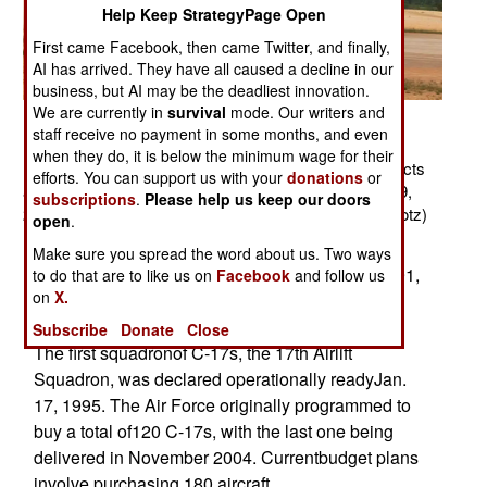
Help Keep StrategyPage Open
First came Facebook, then came Twitter, and finally,
AI has arrived. They have all caused a decline in our
business, but AI may be the deadliest innovation.
We are currently in
survival
mode. Our writers and
Related Article
staff receive no payment in some months, and even
Posted: 11/01/2007
when they do, it is below the minimum wage for their
FORT BRAGG, N.C. -- A C-17 Globemaster III conducts
efforts. You can support us with your
donations
or
an assault landing at Holland landing zone here, May 9,
subscriptions
.
Please help us keep our doors
2000. (U.S. Air Force photo by Tech. Sgt. James E. Lotz)
open
.
Background
Make sure you spread the word about us. Two ways
The C-17 made its maidenflight on Sept. 15, 1991,
to do that are to like us on
Facebook
and follow us
on
X.
and the first production model was deliveredto
Charleston Air Force Base, S.C., June 14, 1993.
Subscribe
Donate
Close
The first squadronof C-17s, the 17th Airlift
Squadron, was declared operationally readyJan.
17, 1995. The Air Force originally programmed to
buy a total of120 C-17s, with the last one being
delivered in November 2004. Currentbudget plans
involve purchasing 180 aircraft.