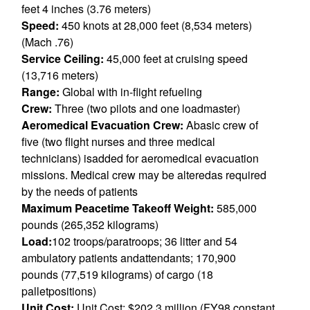
feet 4 inches (3.76 meters)
Speed:
450 knots at 28,000 feet (8,534 meters)
(Mach .76)
Service Ceiling:
45,000 feet at cruising speed
(13,716 meters)
Range:
Global with in-flight refueling
Crew:
Three (two pilots and one loadmaster)
Aeromedical Evacuation Crew:
Abasic crew of
five (two flight nurses and three medical
technicians) isadded for aeromedical evacuation
missions. Medical crew may be alteredas required
by the needs of patients
Maximum Peacetime Takeoff Weight:
585,000
pounds (265,352 kilograms)
Load:
102 troops/paratroops; 36 litter and 54
ambulatory patients andattendants; 170,900
pounds (77,519 kilograms) of cargo (18
palletpositions)
Unit Cost:
Unit Cost: $202.3 million (FY98 constant