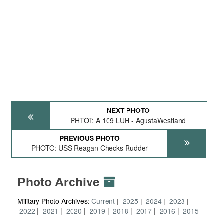
NEXT PHOTO
PHTOT: A 109 LUH - AgustaWestland
PREVIOUS PHOTO
PHOTO: USS Reagan Checks Rudder
Photo Archive
Military Photo Archives:
Current
2025
2024
2023
2022
2021
2020
2019
2018
2017
2016
2015