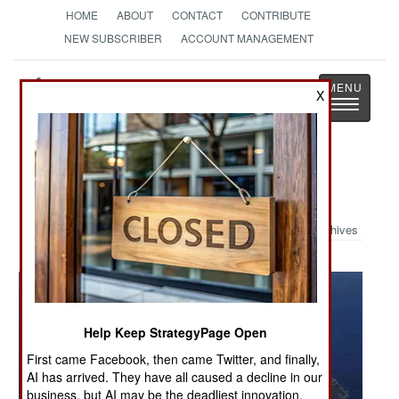
HOME
ABOUT
CONTACT
CONTRIBUTE
NEW SUBSCRIBER
ACCOUNT MANAGEMENT
Strategy
Page
X
Toggle
The News as History
navigatio
Military Photo: Fighting Ladies
Archives
Help Keep StrategyPage Open
First came Facebook, then came Twitter, and finally,
AI has arrived. They have all caused a decline in our
business, but AI may be the deadliest innovation.