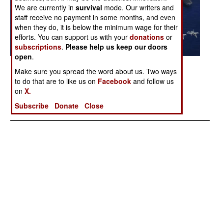
We are currently in
survival
mode. Our writers and
staff receive no payment in some months, and even
when they do, it is below the minimum wage for their
efforts. You can support us with your
donations
or
subscriptions
.
Please help us keep our doors
open
.
Posted: 11/01/2007
Make sure you spread the word about us. Two ways
to do that are to like us on
Facebook
and follow us
on
X.
More Photos
Subscribe
Donate
Close
1
|
2
|
3
|
4
|
5
|
6
| 7