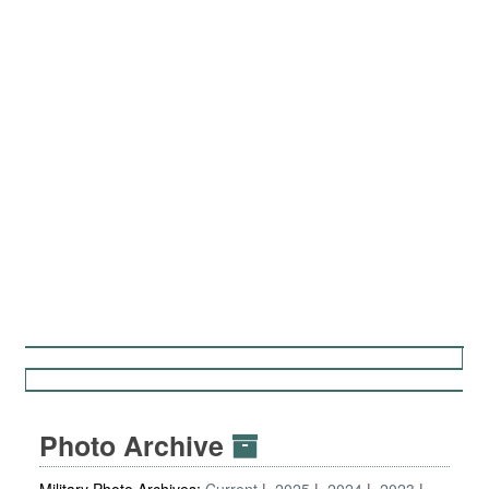
Photo Archive
Military Photo Archives:
Current
2025
2024
2023