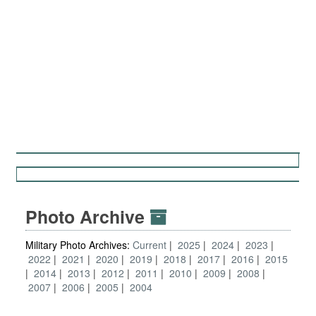
Photo Archive
Military Photo Archives:
Current
2025
2024
2023
2022
2021
2020
2019
2018
2017
2016
2015
2014
2013
2012
2011
2010
2009
2008
2007
2006
2005
2004