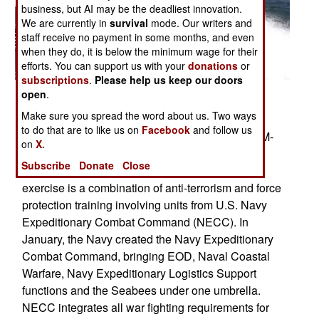
business, but AI may be the deadliest innovation.
We are currently in
survival
mode. Our writers and
staff receive no payment in some months, and even
when they do, it is below the minimum wage for their
efforts. You can support us with your
donations
or
subscriptions
.
Please help us keep our doors
open
.
San Diego, Calif. (Aug. 30, 2006) � Gunner�s
Make sure you spread the word about us. Two ways
Mate Seaman Justin Baker, assigned to Inshore
to do that are to like us on
Facebook
and follow us
Boat Unit One Three (IBU-13), mans a 7.62mm M-
on
X.
240 machine gun while conducting fast boat
Subscribe
Donate
Close
maneuvers during exercise Seahawk 2006. The
exercise is a combination of anti-terrorism and force
protection training involving units from U.S. Navy
Expeditionary Combat Command (NECC). In
January, the Navy created the Navy Expeditionary
Combat Command, bringing EOD, Naval Coastal
Warfare, Navy Expeditionary Logistics Support
functions and the Seabees under one umbrella.
NECC integrates all war fighting requirements for