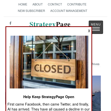
HOME
ABOUT
CONTACT
CONTRIBUTE
NEW SUBSCRIBER
ACCOUNT MANAGEMENT
Strategy
Page
Toggle
The News as History
X
navigatio
Military Photo: Seahawk 2006
Archives
Help Keep StrategyPage Open
First came Facebook, then came Twitter, and finally,
AI has arrived. They have all caused a decline in our