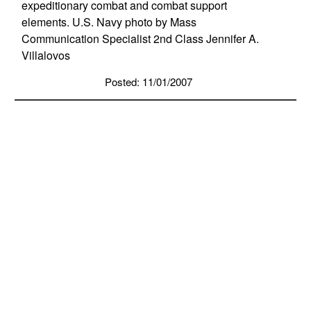
expeditionary combat and combat support
elements. U.S. Navy photo by Mass
Communication Specialist 2nd Class Jennifer A.
Villalovos
Posted: 11/01/2007