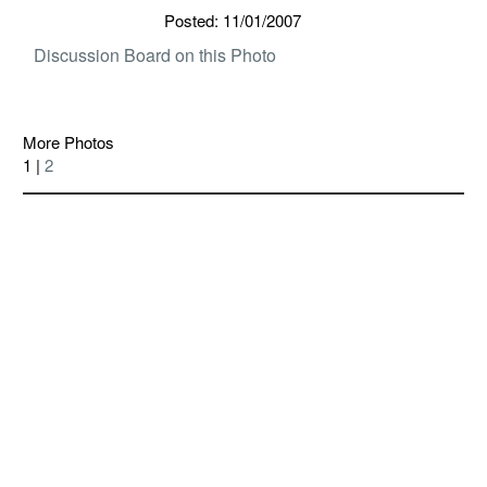
Posted: 11/01/2007
Discussion Board on this Photo
More Photos
1 |
2