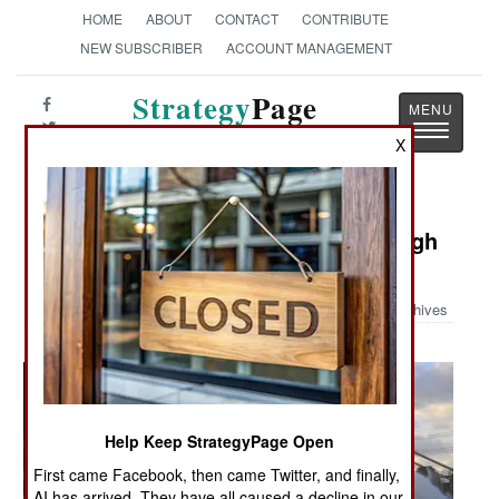
HOME
ABOUT
CONTACT
CONTRIBUTE
NEW SUBSCRIBER
ACCOUNT MANAGEMENT
Strategy
Page
Toggle
The News as History
X
navigatio
Military Photo: USNS Arctic in Rough
Seas
Archives
Help Keep StrategyPage Open
First came Facebook, then came Twitter, and finally,
AI has arrived. They have all caused a decline in our