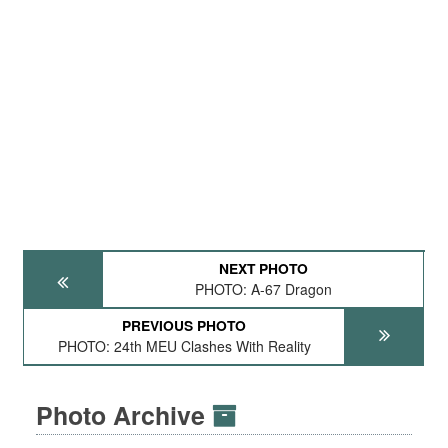
NEXT PHOTO
PHOTO: A-67 Dragon
PREVIOUS PHOTO
PHOTO: 24th MEU Clashes With Reality
Photo Archive