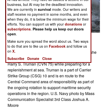
business, but AI may be the deadliest innovation.
We are currently in
survival
mode. Our writers and
staff receive no payment in some months, and even
when they do, it is below the minimum wage for their
efforts. You can support us with your
donations
or
subscriptions
.
Please help us keep our doors
open
.
ATLANTIC OCEAN (Nov. 6, 2007) - Rough seas
Make sure you spread the word about us. Two ways
pound the hull of Military Sealift Command fast
to do that are to like us on
Facebook
and follow us
on
X.
combat support ship USNS Arctic (T-AOE 8) as she
sails alongside Nimitz-class aircraft carrier USS
Subscribe
Donate
Close
Harry S. Truman (CVN 75) while preparing for a
replenishment at sea. Truman is a part of Carrier
Strike Group (CSG) 10 and is en route to the
Central Command area of responsibility as part of
the ongoing rotation to support maritime security
operations in the region. U.S. Navy photo by Mass
Communication Specialist 3rd Class Joshua A.
Moore