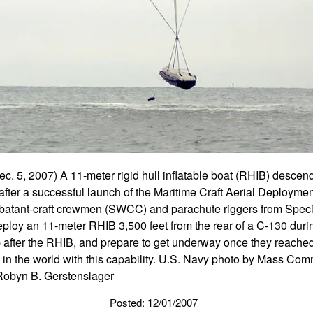
, 2007) A 11-meter rigid hull inflatable boat (RHIB) descends 
after a successful launch of the Maritime Craft Aerial Deploy
atant-craft crewmen (SWCC) and parachute riggers from Spec
deploy an 11-meter RHIB 3,500 feet from the rear of a C-130 du
 after the RHIB, and prepare to get underway once they reache
ts in the world with this capability. U.S. Navy photo by Mass Co
 Robyn B. Gerstenslager
Posted: 12/01/2007