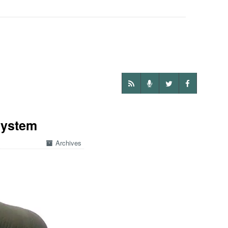
System
Archives