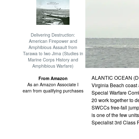
Delivering Destruction:
American Firepower and
Amphibious Assault from
Tarawa to Iwo Jima (Studies in
Marine Corps History and
Amphibious Warfare)
ALANTIC OCEAN (Dec. 5
From Amazon
As an Amazon Associate I
Virginia Beach coast 
earn from qualifying purchases
Special Warfare Comb
20 work together to 
SWCCs free-fall jump
is one of the few uni
Specialist 3rd Class