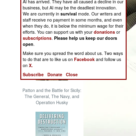
AI has arrived. They have all caused a decline in our
The Cool War: Nuclear Forces,
business, but AI may be the deadliest innovation.
Crisis Signaling, and the
We are currently in
survival
mode. Our writers and
Russo-Ukraine War, 2014 -
staff receive no payment in some months, and even
2022 (Transforming War)
when they do, it is below the minimum wage for their
efforts. You can support us with your
donations
or
subscriptions
.
Please help us keep our doors
open
.
Make sure you spread the word about us. Two ways
to do that are to like us on
Facebook
and follow us
on
X.
Subscribe
Donate
Close
Patton and the Battle for Sicily:
The General, The Navy, and
Operation Husky