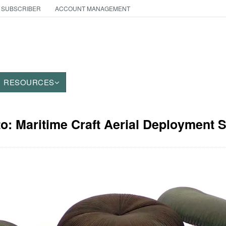
 SUBSCRIBER
ACCOUNT MANAGEMENT
RESOURCES
to: Maritime Craft Aerial Deployment 