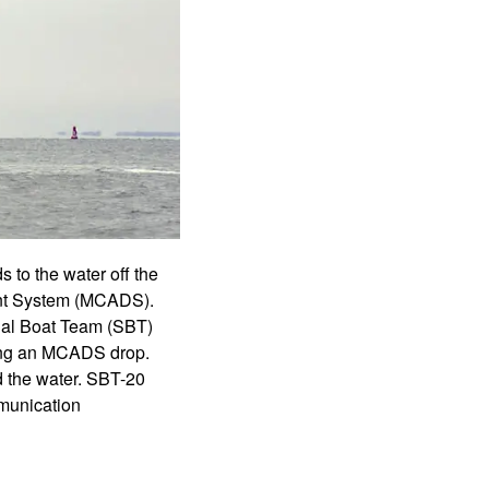
to the water off the
ment System (MCADS).
ial Boat Team (SBT)
ring an MCADS drop.
d the water. SBT-20
mmunication