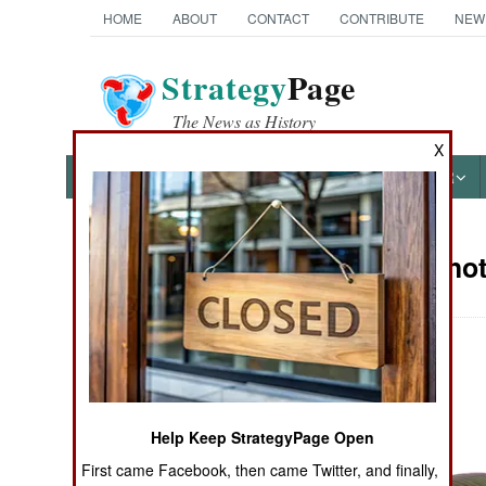
HOME
ABOUT
CONTACT
CONTRIBUTE
NEW
Strategy
Page
The News as History
X
NEWS
FEATURES
PHOTOS
OTHER
Military Pho
Books of Interest
Help Keep StrategyPage Open
First came Facebook, then came Twitter, and finally,