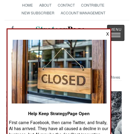
HOME
ABOUT
CONTACT
CONTRIBUTE
NEW SUBSCRIBER
ACCOUNT MANAGEMENT
Strategy
Page
X
Toggle
The News as History
navigatio
Military Photo: In the Ardennes
Archives
Help Keep StrategyPage Open
First came Facebook, then came Twitter, and finally,
AI has arrived. They have all caused a decline in our