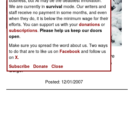
business, but AI may be the deadliest innovation.
We are currently in
survival
mode. Our writers and
staff receive no payment in some months, and even
when they do, it is below the minimum wage for their
efforts. You can support us with your
donations
or
subscriptions
.
Please help us keep our doors
open
.
Make sure you spread the word about us. Two ways
to do that are to like us on
Facebook
and follow us
Dec 1945 - American soldiers taking up defensive
on
X.
positions in the Ardennes during the Battle of the
Subscribe
Donate
Close
Bulge.
Posted: 12/01/2007