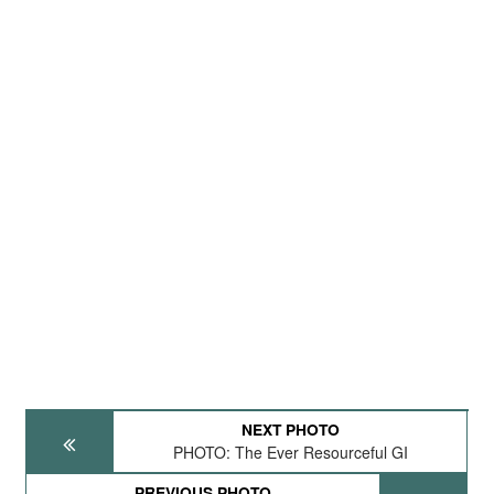
NEXT PHOTO
PHOTO: The Ever Resourceful GI
PREVIOUS PHOTO