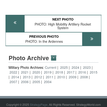
NEXT PHOTO
PHOTO: High Mobility Artillery Rocket
System
PREVIOUS PHOTO
PHOTO: In the Ardennes
Photo Archive
Military Photo Archives:
Current
2025
2024
2023
2022
2021
2020
2019
2018
2017
2016
2015
2014
2013
2012
2011
2010
2009
2008
2007
2006
2005
2004
Copyright © 2025
StrategyPage
. All Rights Reserved. StrategyWorld.com