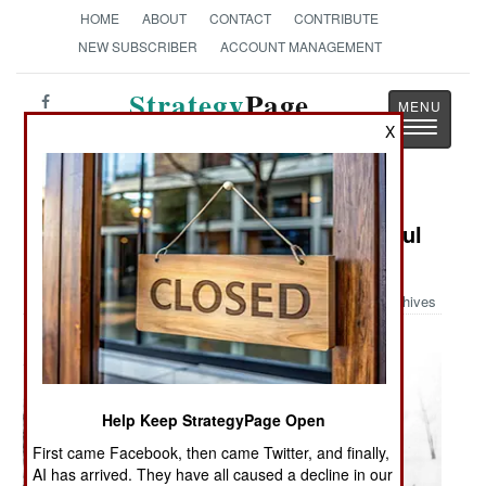
HOME
ABOUT
CONTACT
CONTRIBUTE
NEW SUBSCRIBER
ACCOUNT MANAGEMENT
Strategy
Page
Toggle
X
The News as History
navigatio
Military Photo: The Ever Resourceful
GI
Archives
Help Keep StrategyPage Open
First came Facebook, then came Twitter, and finally,
AI has arrived. They have all caused a decline in our