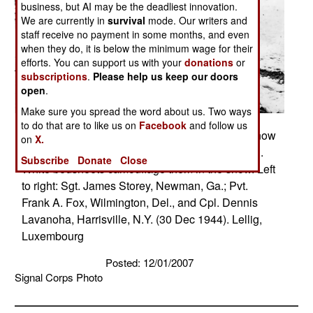
business, but AI may be the deadliest innovation.
We are currently in
survival
mode. Our writers and
staff receive no payment in some months, and even
when they do, it is below the minimum wage for their
efforts. You can support us with your
donations
or
subscriptions
.
Please help us keep our doors
open
.
Make sure you spread the word about us. Two ways
to do that are to like us on
Facebook
and follow us
Three members of an American patrol cross a snow
on
X.
covered Luxembourg field on a scouting mission.
Subscribe
Donate
Close
White bedsheets camouflage them in the snow. Left
to right: Sgt. James Storey, Newman, Ga.; Pvt.
Frank A. Fox, Wilmington, Del., and Cpl. Dennis
Lavanoha, Harrisville, N.Y. (30 Dec 1944). Lellig,
Luxembourg
Posted: 12/01/2007
Signal Corps Photo