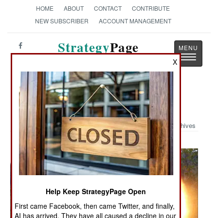
HOME
ABOUT
CONTACT
CONTRIBUTE
NEW SUBSCRIBER
ACCOUNT MANAGEMENT
Strategy
Page
Toggle
The News as History
X
navigatio
Military Photo: Back Blast
Archives
Help Keep StrategyPage Open
First came Facebook, then came Twitter, and finally,
AI has arrived. They have all caused a decline in our