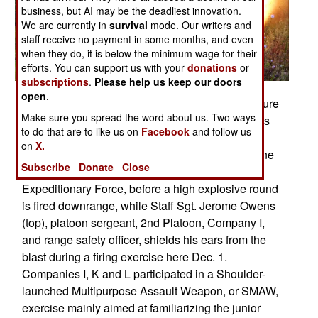
business, but AI may be the deadliest innovation.
We are currently in
survival
mode. Our writers and
staff receive no payment in some months, and even
when they do, it is below the minimum wage for their
efforts. You can support us with your
donations
or
subscriptions
.
Please help us keep our doors
open
.
FORT A.P. HILL, Va. -- �Back blast area all secure
Make sure you spread the word about us. Two ways
� Rocket,� shouts Lance Cpl. Joseph P. Adams
to do that are to like us on
Facebook
and follow us
Jr. (center) and Pfc. Robert Challener (right),
on
X.
assaultmen, Company K, 3rd Battalion, 6th Marine
Subscribe
Donate
Close
Regiment, 2nd Marine Division, II Marine
Expeditionary Force, before a high explosive round
is fired downrange, while Staff Sgt. Jerome Owens
(top), platoon sergeant, 2nd Platoon, Company I,
and range safety officer, shields his ears from the
blast during a firing exercise here Dec. 1.
Companies I, K and L participated in a Shoulder-
launched Multipurpose Assault Weapon, or SMAW,
exercise mainly aimed at familiarizing the junior