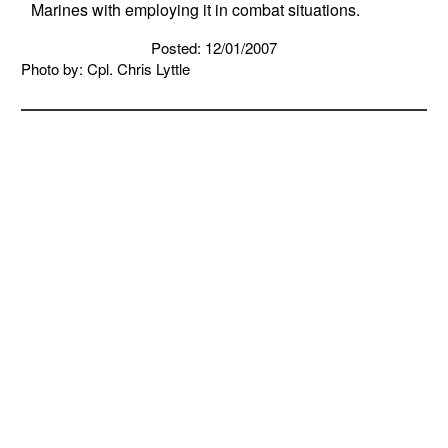
Marines with employing it in combat situations.
Posted: 12/01/2007
Photo by: Cpl. Chris Lyttle