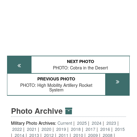
NEXT PHOTO
PHOTO: Cobra in the Desert
PREVIOUS PHOTO
PHOTO: High Mobility Artillery Rocket
System
Photo Archive
Military Photo Archives:
Current
2025
2024
2023
2022
2021
2020
2019
2018
2017
2016
2015
2014
2013
2012
2011
2010
2009
2008