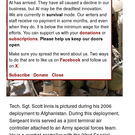
AI has arrived. They have all caused a decline in our
business, but AI may be the deadliest innovation.
We are currently in
survival
mode. Our writers and
staff receive no payment in some months, and even
when they do, it is below the minimum wage for their
efforts. You can support us with your
donations
or
subscriptions
.
Please help us keep our doors
open
.
Make sure you spread the word about us. Two ways
to do that are to like us on
Facebook
and follow us
on
X.
Subscribe
Donate
Close
Tech. Sgt. Scott Innis is pictured during his 2006
deployment to Afghanistan. During this deployment,
Sergeant Innis served as a joint terminal air
controller attached to an Army special forces team.
He is a combat controller with the 22nd Special