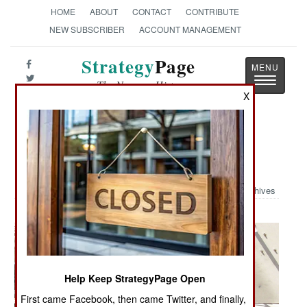
HOME
ABOUT
CONTACT
CONTRIBUTE
NEW SUBSCRIBER
ACCOUNT MANAGEMENT
Strategy
Page
Toggle
The News as History
navigatio
X
Military Photo: McChord combat
Controller Receive Medal
Archives
Help Keep StrategyPage Open
First came Facebook, then came Twitter, and finally,