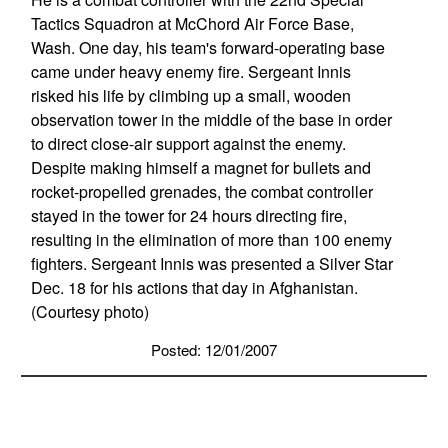
Tactics Squadron at McChord Air Force Base,
Wash. One day, his team's forward-operating base
came under heavy enemy fire. Sergeant Innis
risked his life by climbing up a small, wooden
observation tower in the middle of the base in order
to direct close-air support against the enemy.
Despite making himself a magnet for bullets and
rocket-propelled grenades, the combat controller
stayed in the tower for 24 hours directing fire,
resulting in the elimination of more than 100 enemy
fighters. Sergeant Innis was presented a Silver Star
Dec. 18 for his actions that day in Afghanistan.
(Courtesy photo)
Posted: 12/01/2007