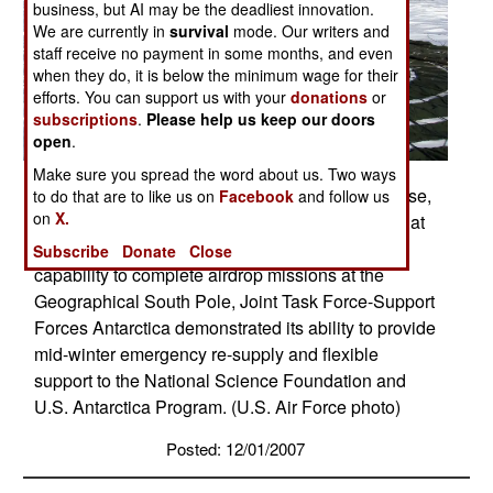
business, but AI may be the deadliest innovation.
We are currently in
survival
mode. Our writers and
staff receive no payment in some months, and even
when they do, it is below the minimum wage for their
efforts. You can support us with your
donations
or
subscriptions
.
Please help us keep our doors
open
.
Make sure you spread the word about us. Two ways
Supplies airdropped by a McChord Air Force Base,
to do that are to like us on
Facebook
and follow us
on
X.
Wash., C-17 Globemaster III land at a drop zone at
the South Pole Dec. 18. By validating the C-17
Subscribe
Donate
Close
capability to complete airdrop missions at the
Geographical South Pole, Joint Task Force-Support
Forces Antarctica demonstrated its ability to provide
mid-winter emergency re-supply and flexible
support to the National Science Foundation and
U.S. Antarctica Program. (U.S. Air Force photo)
Posted: 12/01/2007