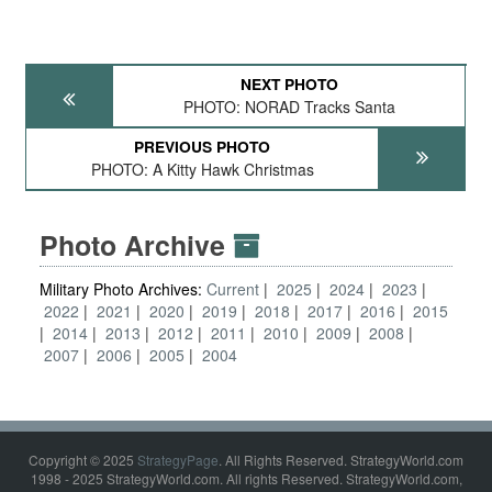
NEXT PHOTO
PHOTO: NORAD Tracks Santa
PREVIOUS PHOTO
PHOTO: A Kitty Hawk Christmas
Photo Archive
Military Photo Archives:
Current
2025
2024
2023
2022
2021
2020
2019
2018
2017
2016
2015
2014
2013
2012
2011
2010
2009
2008
2007
2006
2005
2004
Copyright © 2025
StrategyPage
. All Rights Reserved. StrategyWorld.com
1998 - 2025 StrategyWorld.com. All rights Reserved. StrategyWorld.com,