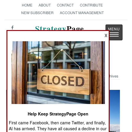
HOME
ABOUT
CONTACT
CONTRIBUTE
NEW SUBSCRIBER
ACCOUNT MANAGEMENT
Strategy
Page
Toggle
X
The News as History
navigatio
Military Photo: Polar Drop
Archives
Help Keep StrategyPage Open
First came Facebook, then came Twitter, and finally,
AI has arrived. They have all caused a decline in our