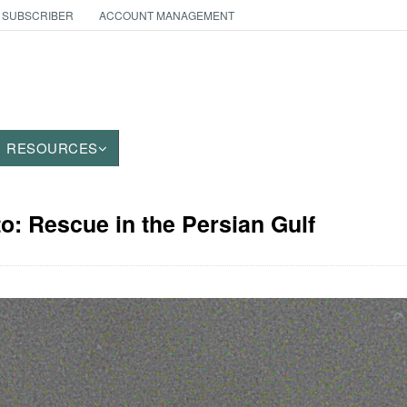
 SUBSCRIBER
ACCOUNT MANAGEMENT
RESOURCES
to: Rescue in the Persian Gulf