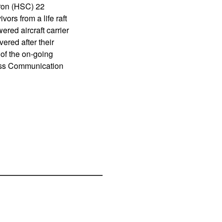
ron (HSC) 22
ors from a life raft
red aircraft carrier
red after their
of the on-going
Mass Communication