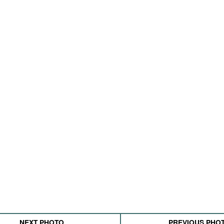
NEXT PHOTO
PREVIOUS PHO