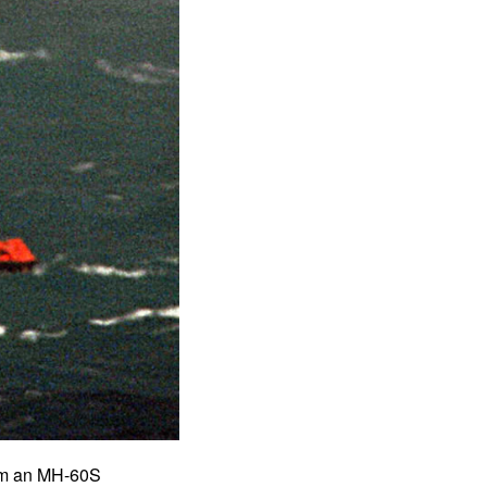
om an MH-60S