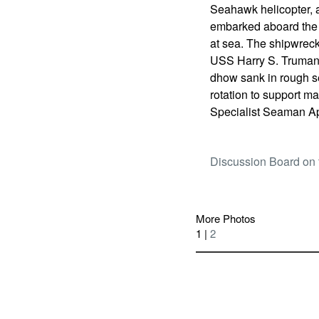
Seahawk helicopter, 
embarked aboard the f
at sea. The shipwreck
USS Harry S. Truman 
dhow sank in rough se
rotation to support m
Specialist Seaman A
Discussion Board on 
More Photos
1 |
2