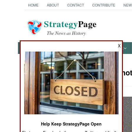
HOME
ABOUT
CONTACT
CONTRIBUTE
NEW
Strategy
Page
The News as History
X
NEWS
FEATURES
PHOTOS
OTHER
Military Pho
Books of Interest
Help Keep StrategyPage Open