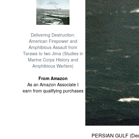
Delivering Destruction:
American Firepower and
Amphibious Assault from
Tarawa to Iwo Jima (Studies in
Marine Corps History and
Amphibious Warfare)
From Amazon
As an Amazon Associate I
earn from qualifying purchases
PERSIAN GULF (Dec.