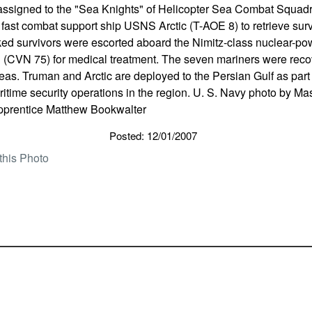
assigned to the "Sea Knights" of Helicopter Sea Combat Squad
ast combat support ship USNS Arctic (T-AOE 8) to retrieve surviv
ed survivors were escorted aboard the Nimitz-class nuclear-powe
(CVN 75) for medical treatment. The seven mariners were recove
as. Truman and Arctic are deployed to the Persian Gulf as part 
aritime security operations in the region. U. S. Navy photo by 
pprentice Matthew Bookwalter
Posted: 12/01/2007
this Photo