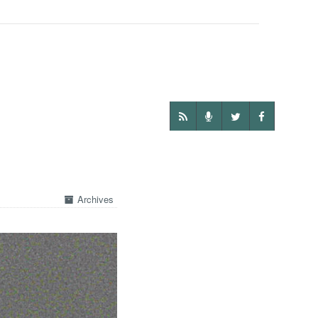
Archives