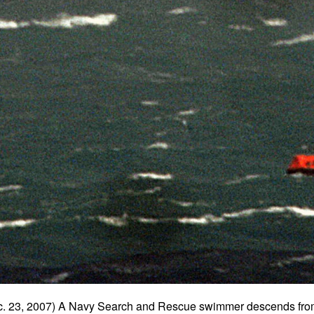
 23, 2007) A Navy Search and Rescue swimmer descends fr