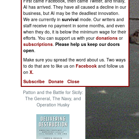
First came Facebook, then came Twitter, and finally,
The Cool War: Nuclear Forces,
AI has arrived. They have all caused a decline in our
Crisis Signaling, and the
business, but AI may be the deadliest innovation.
Russo-Ukraine War, 2014 -
We are currently in
survival
mode. Our writers and
2022 (Transforming War)
staff receive no payment in some months, and even
when they do, it is below the minimum wage for their
efforts. You can support us with your
donations
or
subscriptions
.
Please help us keep our doors
open
.
Make sure you spread the word about us. Two ways
to do that are to like us on
Facebook
and follow us
on
X.
Subscribe
Donate
Close
Patton and the Battle for Sicily:
The General, The Navy, and
Operation Husky