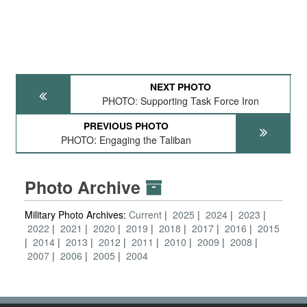
NEXT PHOTO
PHOTO: Supporting Task Force Iron
PREVIOUS PHOTO
PHOTO: Engaging the Taliban
Photo Archive
Military Photo Archives:
Current
2025
2024
2023
2022
2021
2020
2019
2018
2017
2016
2015
2014
2013
2012
2011
2010
2009
2008
2007
2006
2005
2004