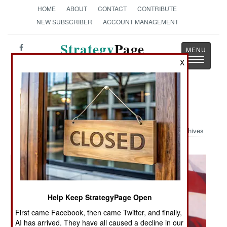
HOME
ABOUT
CONTACT
CONTRIBUTE
NEW SUBSCRIBER
ACCOUNT MANAGEMENT
Strategy
Page
Toggle
X
The News as History
navigatio
Military Photo: Good Morning Iraq
Archives
Help Keep StrategyPage Open
First came Facebook, then came Twitter, and finally,
AI has arrived. They have all caused a decline in our