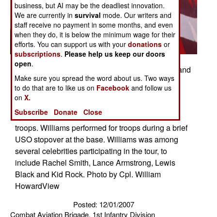
business, but AI may be the deadliest innovation.
We are currently in
survival
mode. Our writers and
staff receive no payment in some months, and even
when they do, it is below the minimum wage for their
efforts. You can support us with your
donations
or
subscriptions
.
Please help us keep our doors
open
.
Robin Williams, Academy Award winning actor and
Make sure you spread the word about us. Two ways
comedian, launches into a colorful tirade about
to do that are to like us on
Facebook
and follow us
Contingency Operating Base Speicher's water
on
X.
during a performance at the COB Speicher main
Subscribe
Donate
Close
gym, Dec. 19, drawing laughs from the crowd of
troops. Williams performed for troops during a brief
USO stopover at the base. Williams was among
several celebrities participating in the tour, to
include Rachel Smith, Lance Armstrong, Lewis
Black and Kid Rock. Photo by Cpl. William
HowardView
Posted: 12/01/2007
Combat Aviation Brigade, 1st Infantry Division