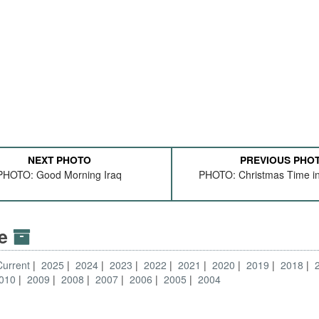
NEXT PHOTO
PREVIOUS PHO
PHOTO: Good Morning Iraq
PHOTO: Christmas Time in 
ve
Current
2025
2024
2023
2022
2021
2020
2019
2018
010
2009
2008
2007
2006
2005
2004