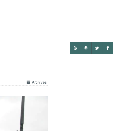
Archives