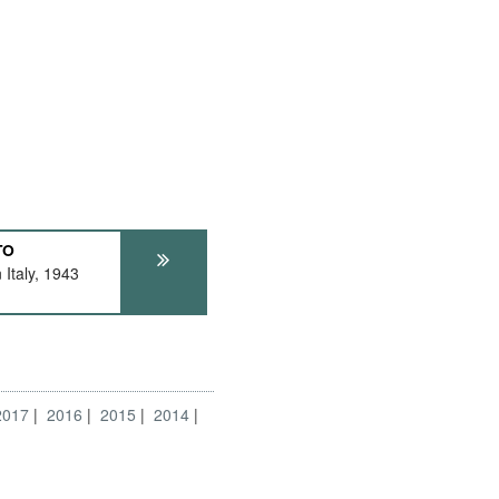
TO
Italy, 1943
2017
2016
2015
2014