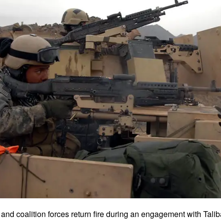
and coalition forces return fire during an engagement with Tali