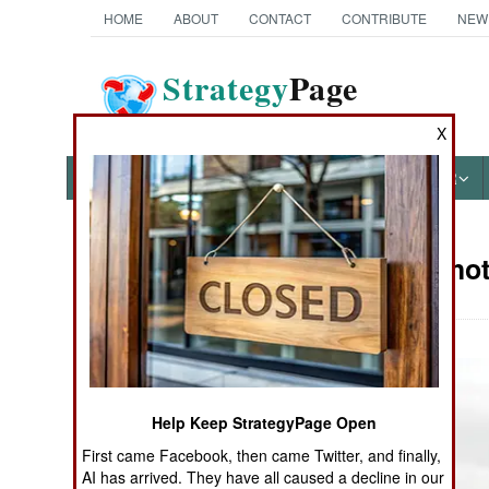
HOME
ABOUT
CONTACT
CONTRIBUTE
NEW
Strategy
Page
The News as History
X
NEWS
FEATURES
PHOTOS
OTHER
Military Pho
Books of Interest
Help Keep StrategyPage Open
First came Facebook, then came Twitter, and finally,
AI has arrived. They have all caused a decline in our