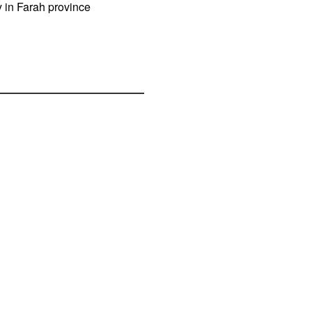
y in Farah province