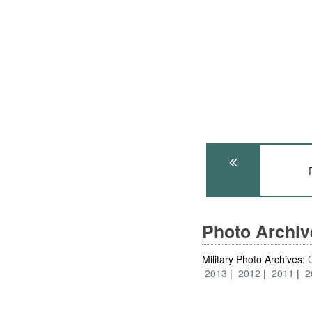
Photo Archi
Military Photo Archives:
2013
2012
2011
2