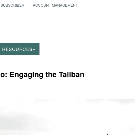
 SUBSCRIBER
ACCOUNT MANAGEMENT
RESOURCES
to: Engaging the Taliban