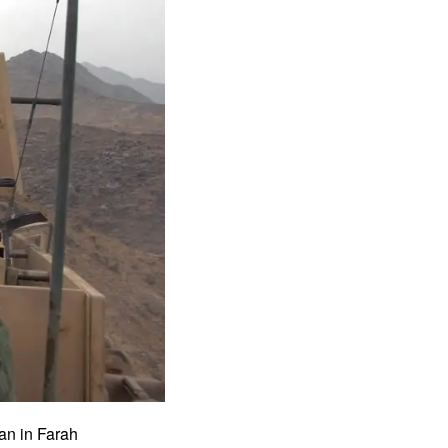
ban in Farah