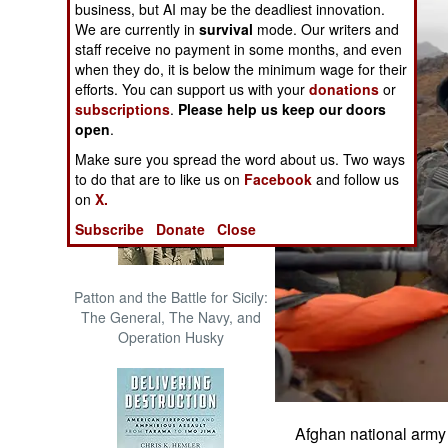
business, but AI may be the deadliest innovation.
The Cool War: Nuclear Forces,
We are currently in
survival
mode. Our writers and
Crisis Signaling, and the
staff receive no payment in some months, and even
Russo-Ukraine War, 2014 -
when they do, it is below the minimum wage for their
2022 (Transforming War)
efforts. You can support us with your
donations
or
subscriptions
.
Please help us keep our doors
open
.
Make sure you spread the word about us. Two ways
to do that are to like us on
Facebook
and follow us
on
X.
Subscribe
Donate
Close
Patton and the Battle for Sicily:
The General, The Navy, and
Operation Husky
Afghan national army 