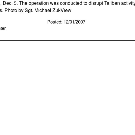
, Dec. 5. The operation was conducted to disrupt Taliban activit
s. Photo by Sgt. Michael ZukView
Posted: 12/01/2007
ter