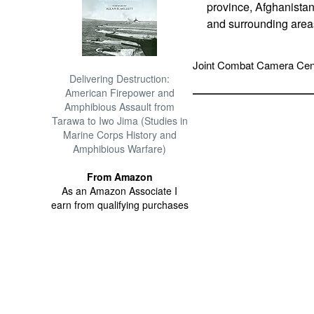
province, Afghanistan
and surrounding area
Joint Combat Camera Cen
Delivering Destruction:
American Firepower and
Amphibious Assault from
Tarawa to Iwo Jima (Studies in
Marine Corps History and
Amphibious Warfare)
From Amazon
As an Amazon Associate I
earn from qualifying purchases