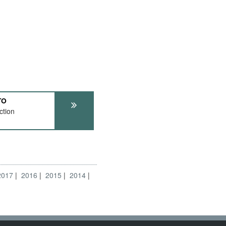
TO
ction
2017
2016
2015
2014