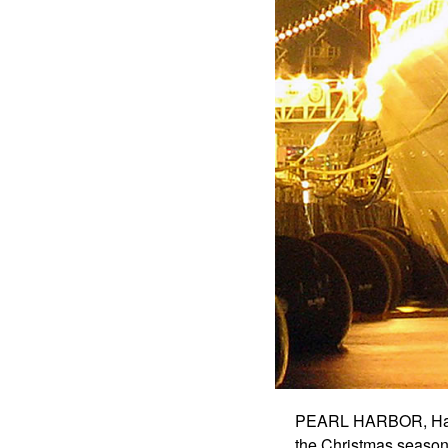
PEARL HARBOR, Hawai
the Christmas season w