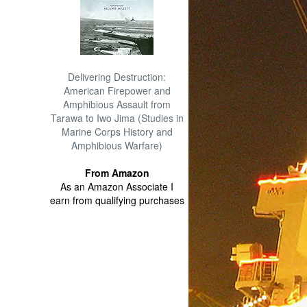
Delivering Destruction:
American Firepower and
Amphibious Assault from
Tarawa to Iwo Jima (Studies in
Marine Corps History and
Amphibious Warfare)
From Amazon
As an Amazon Associate I
earn from qualifying purchases