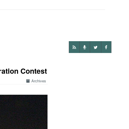
ration Contest
Archives