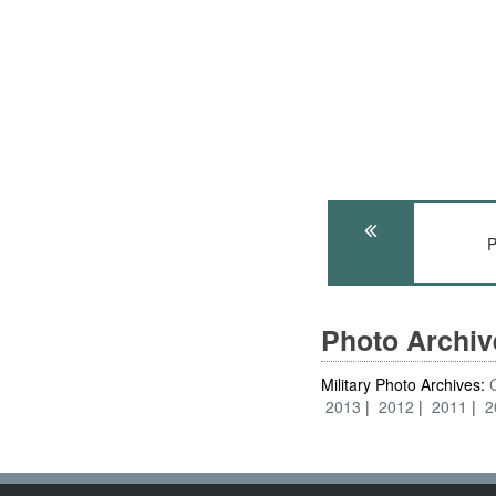
P
Photo Archi
Military Photo Archives:
2013
2012
2011
2