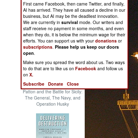
First came Facebook, then came Twitter, and finally,
The Cool War: Nuclear Forces,
AI has arrived. They have all caused a decline in our
Crisis Signaling, and the
business, but AI may be the deadliest innovation.
Russo-Ukraine War, 2014 -
We are currently in
survival
mode. Our writers and
2022 (Transforming War)
staff receive no payment in some months, and even
when they do, it is below the minimum wage for their
efforts. You can support us with your
donations
or
subscriptions
.
Please help us keep our doors
open
.
Make sure you spread the word about us. Two ways
to do that are to like us on
Facebook
and follow us
on
X.
Subscribe
Donate
Close
Patton and the Battle for Sicily:
The General, The Navy, and
Operation Husky