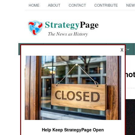
HOME
ABOUT
CONTACT
CONTRIBUTE
NEW
Strategy
Page
The News as History
NEWS
FEATURES
PHOTOS
OTHER
X
Military Pho
Books of Interest
Help Keep StrategyPage Open