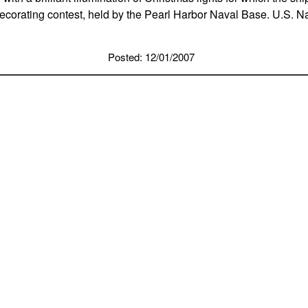
decorating contest, held by the Pearl Harbor Naval Base. U.S. 
Posted: 12/01/2007