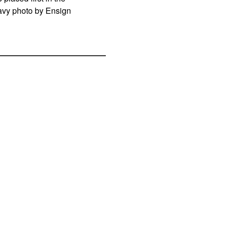
Navy photo by Ensign