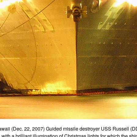
i (Dec. 22, 2007) Guided missile destroyer USS Russell (DD
ith a brilliant illumination of Christmas lights for which the ship