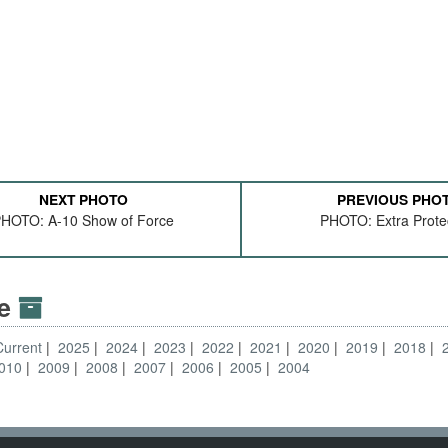
NEXT PHOTO
PREVIOUS PHO
HOTO: A-10 Show of Force
PHOTO: Extra Prote
ve
Current
2025
2024
2023
2022
2021
2020
2019
2018
010
2009
2008
2007
2006
2005
2004