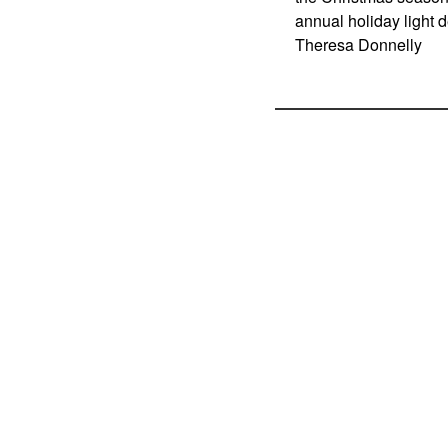
annual holiday light 
Theresa Donnelly