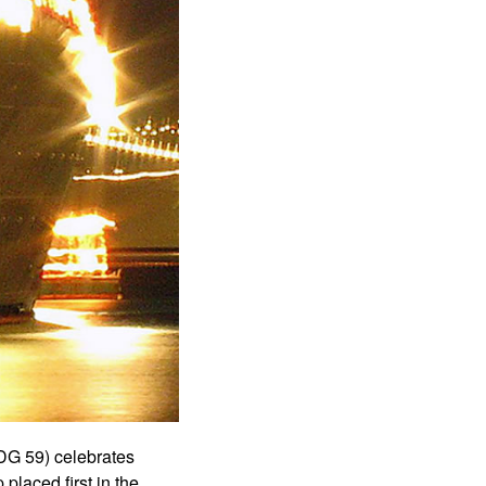
G 59) celebrates
 placed first in the