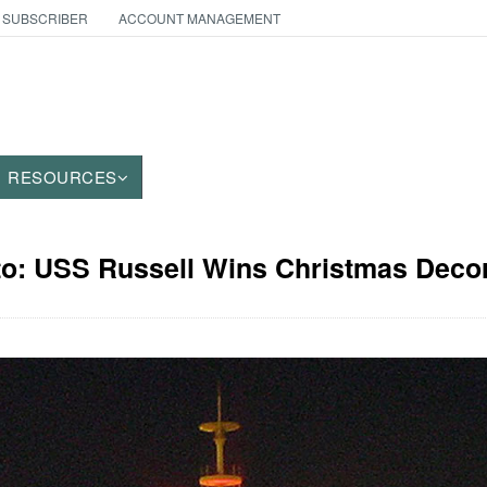
 SUBSCRIBER
ACCOUNT MANAGEMENT
RESOURCES
to: USS Russell Wins Christmas Deco