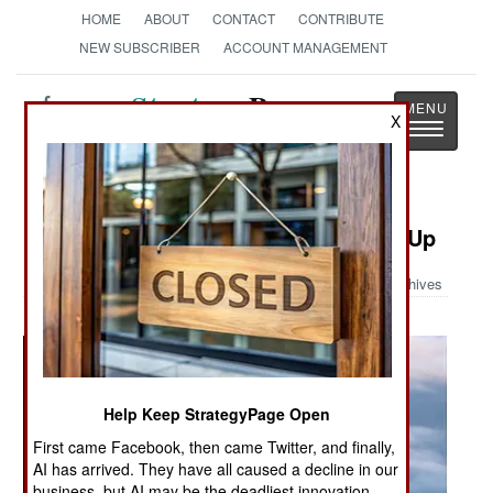
HOME
ABOUT
CONTACT
CONTRIBUTE
NEW SUBSCRIBER
ACCOUNT MANAGEMENT
Strategy
Page
X
Toggle
The News as History
navigatio
Military Photo: Euro Fighter Close-Up
Archives
Help Keep StrategyPage Open
First came Facebook, then came Twitter, and finally,
AI has arrived. They have all caused a decline in our
business, but AI may be the deadliest innovation.