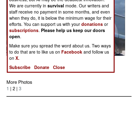
We are currently in
survival
mode. Our writers and
staff receive no payment in some months, and even
when they do, it is below the minimum wage for their
efforts. You can support us with your
donations
or
subscriptions
.
Please help us keep our doors
open
.
Make sure you spread the word about us. Two ways
to do that are to like us on
Facebook
and follow us
on
X.
Posted: 02/01/2007
Subscribe
Donate
Close
More Photos
1
| 2 |
3