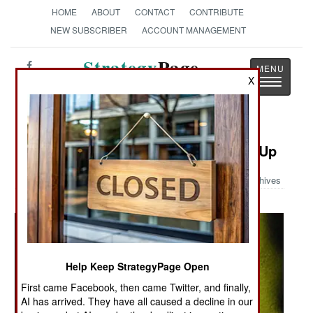
HOME
ABOUT
CONTACT
CONTRIBUTE
NEW SUBSCRIBER
ACCOUNT MANAGEMENT
Strategy
Page
X
Toggle
The News as History
navigatio
Military Photo: Euro Fighter Close-Up
Archives
Help Keep StrategyPage Open
First came Facebook, then came Twitter, and finally,
AI has arrived. They have all caused a decline in our