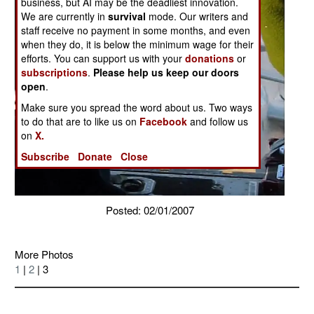
business, but AI may be the deadliest innovation.
We are currently in
survival
mode. Our writers and
staff receive no payment in some months, and even
when they do, it is below the minimum wage for their
efforts. You can support us with your
donations
or
subscriptions
.
Please help us keep our doors
open
.
Make sure you spread the word about us. Two ways
to do that are to like us on
Facebook
and follow us
on
X.
Subscribe
Donate
Close
Posted: 02/01/2007
More Photos
1
|
2
| 3