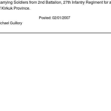
rrying Soldiers from 2nd Battalion, 27th Infantry Regiment for a
f Kirkuk Province.
Posted: 02/01/2007
chael Guillory