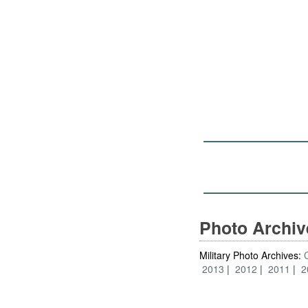
Photo Archi
Military Photo Archives:
2013
2012
2011
2