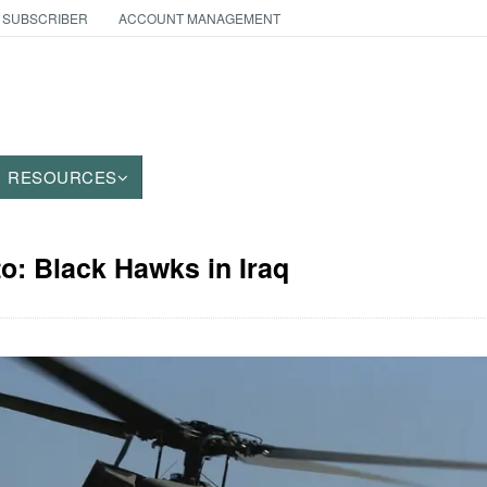
 SUBSCRIBER
ACCOUNT MANAGEMENT
RESOURCES
to: Black Hawks in Iraq