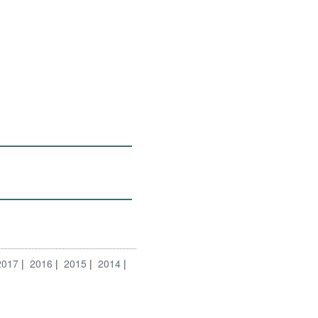
2017
2016
2015
2014