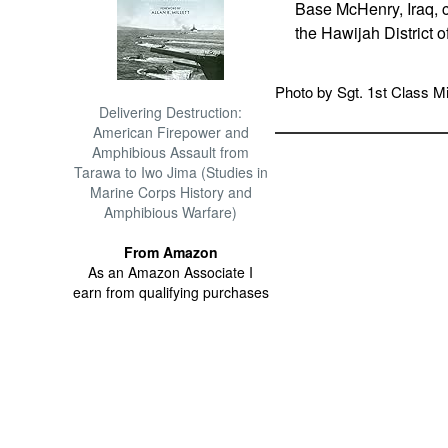
Base McHenry, Iraq, ca
the Hawijah District o
Photo by Sgt. 1st Class Mi
Delivering Destruction:
American Firepower and
Amphibious Assault from
Tarawa to Iwo Jima (Studies in
Marine Corps History and
Amphibious Warfare)
From Amazon
As an Amazon Associate I
earn from qualifying purchases