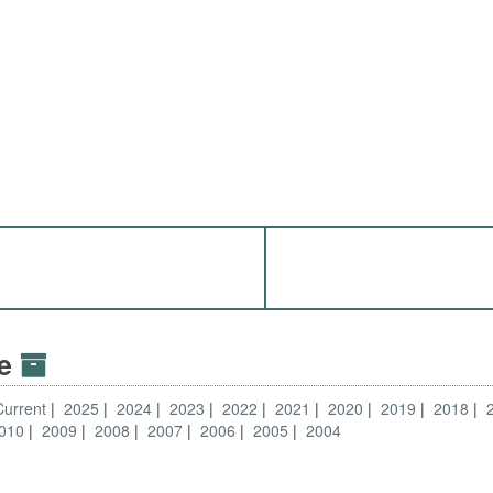
ve
Current
2025
2024
2023
2022
2021
2020
2019
2018
010
2009
2008
2007
2006
2005
2004