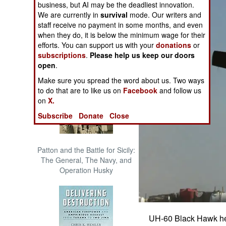
business, but AI may be the deadliest innovation.
The Cool War: Nuclear Forces,
We are currently in
survival
mode. Our writers and
Crisis Signaling, and the
staff receive no payment in some months, and even
Russo-Ukraine War, 2014 -
when they do, it is below the minimum wage for their
2022 (Transforming War)
efforts. You can support us with your
donations
or
subscriptions
.
Please help us keep our doors
open
.
Make sure you spread the word about us. Two ways
to do that are to like us on
Facebook
and follow us
on
X.
Subscribe
Donate
Close
Patton and the Battle for Sicily:
The General, The Navy, and
Operation Husky
UH-60 Black Hawk hel