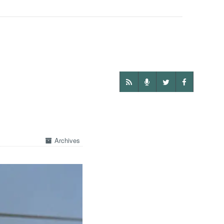
Archives