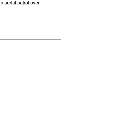
n aerial patrol over