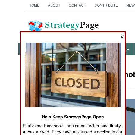
HOME
ABOUT
CONTACT
CONTRIBUTE
NEW
Strategy
Page
The News as History
X
NEWS
FEATURES
PHOTOS
OTHER
Military Pho
Books of Interest
Help Keep StrategyPage Open
First came Facebook, then came Twitter, and finally,
AI has arrived. They have all caused a decline in our