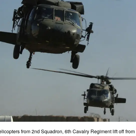
icopters from 2nd Squadron, 6th Cavalry Regiment lift off fro