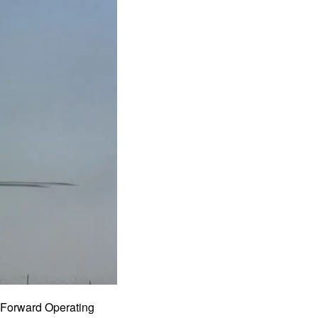
m Forward Operating