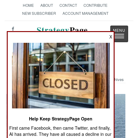
HOME
ABOUT
CONTACT
CONTRIBUTE
NEW SUBSCRIBER
ACCOUNT MANAGEMENT
Strategy
Page
Toggle
X
The News as History
navigatio
Military Photo: Greyhound Landing
Archives
Help Keep StrategyPage Open
First came Facebook, then came Twitter, and finally,
AI has arrived. They have all caused a decline in our