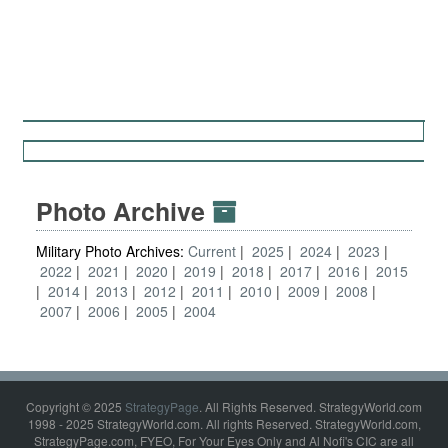
Photo Archive
Military Photo Archives:
Current
2025
2024
2023
2022
2021
2020
2019
2018
2017
2016
2015
2014
2013
2012
2011
2010
2009
2008
2007
2006
2005
2004
Copyright © 2025
StrategyPage
. All Rights Reserved. StrategyWorld.com
1998 - 2025 StrategyWorld.com. All rights Reserved. StrategyWorld.com,
StrategyPage.com, FYEO, For Your Eyes Only and Al Nofi's CIC are all