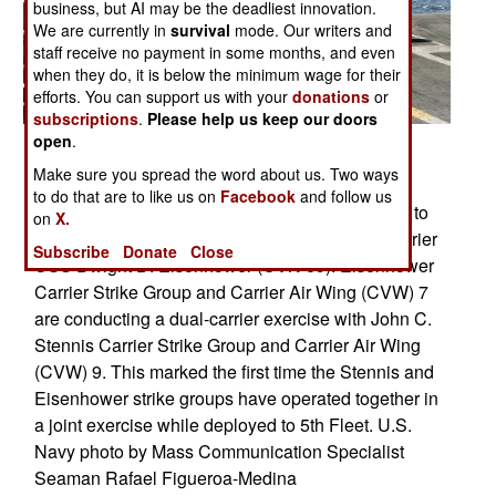
business, but AI may be the deadliest innovation.
We are currently in
survival
mode. Our writers and
staff receive no payment in some months, and even
when they do, it is below the minimum wage for their
efforts. You can support us with your
donations
or
subscriptions
.
Please help us keep our doors
open
.
PERSIAN GULF (March 29, 2007) - A C-2A
Make sure you spread the word about us. Two ways
Greyhound, assigned to the "Rawhides" of Fleet
to do that are to like us on
Facebook
and follow us
Logistics Support Squadron (VRC) 40, prepares to
on
X.
land on the flight deck of Nimitz-class aircraft carrier
Subscribe
Donate
Close
USS Dwight D. Eisenhower (CVN 69). Eisenhower
Carrier Strike Group and Carrier Air Wing (CVW) 7
are conducting a dual-carrier exercise with John C.
Stennis Carrier Strike Group and Carrier Air Wing
(CVW) 9. This marked the first time the Stennis and
Eisenhower strike groups have operated together in
a joint exercise while deployed to 5th Fleet. U.S.
Navy photo by Mass Communication Specialist
Seaman Rafael Figueroa-Medina