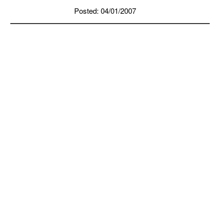
Posted: 04/01/2007