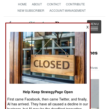
HOME
ABOUT
CONTACT
CONTRIBUTE
NEW SUBSCRIBER
ACCOUNT MANAGEMENT
Strategy
Page
X
Toggle
The News as History
navigatio
Military Photo: When a Soldier Comes
Home
Archives
Help Keep StrategyPage Open
First came Facebook, then came Twitter, and finally,
AI has arrived. They have all caused a decline in our
business, but AI may be the deadliest innovation.