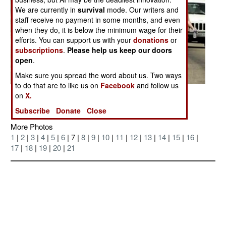
We are currently in
survival
mode. Our writers and
staff receive no payment in some months, and even
when they do, it is below the minimum wage for their
efforts. You can support us with your
donations
or
subscriptions
.
Please help us keep our doors
open
.
Make sure you spread the word about us. Two ways
to do that are to like us on
Facebook
and follow us
Posted: 04/01/2007
on
X.
Subscribe
Donate
Close
More Photos
1
|
2
|
3
|
4
|
5
|
6
| 7 |
8
|
9
|
10
|
11
|
12
|
13
|
14
|
15
|
16
|
17
|
18
|
19
|
20
|
21