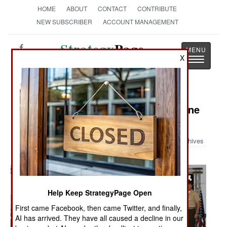
HOME
ABOUT
CONTACT
CONTRIBUTE
NEW SUBSCRIBER
ACCOUNT MANAGEMENT
Strategy
Page
X
Toggle
The News as History
navigatio
Military Photo: Air Force One, Marine
One Stamps
Archives
Help Keep StrategyPage Open
First came Facebook, then came Twitter, and finally,
AI has arrived. They have all caused a decline in our