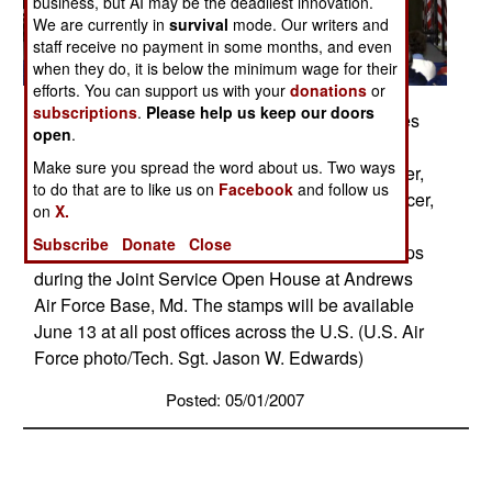
business, but AI may be the deadliest innovation.
We are currently in
survival
mode. Our writers and
staff receive no payment in some months, and even
when they do, it is below the minimum wage for their
efforts. You can support us with your
donations
or
subscriptions
.
Please help us keep our doors
David Failor, executive director of Stamp Services
open
.
for the U.S. Postal Service, stands with Col.
Make sure you spread the word about us. Two ways
Margaret Woodward, 89th Airlift Wing commander,
to do that are to like us on
Facebook
and follow us
and Col. Andrew O'Donnell Jr., commanding officer,
on
X.
Marine Helicopter Squadron One, after unveiling
Subscribe
Donate
Close
new U.S. Air Force and U.S. Marine postal stamps
during the Joint Service Open House at Andrews
Air Force Base, Md. The stamps will be available
June 13 at all post offices across the U.S. (U.S. Air
Force photo/Tech. Sgt. Jason W. Edwards)
Posted: 05/01/2007