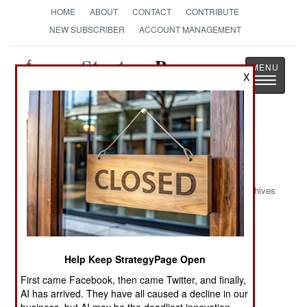
HOME
ABOUT
CONTACT
CONTRIBUTE
NEW SUBSCRIBER
ACCOUNT MANAGEMENT
Strategy
Page
X
Toggle
The News as History
navigatio
Military Photo: Helmet Cam from
Afghanistan
Archives
Posted: 05/01/2007
Help Keep StrategyPage Open
First came Facebook, then came Twitter, and finally,
AI has arrived. They have all caused a decline in our