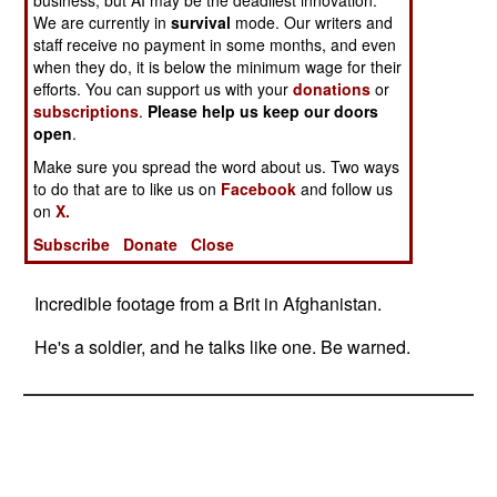
business, but AI may be the deadliest innovation.
We are currently in
survival
mode. Our writers and
staff receive no payment in some months, and even
when they do, it is below the minimum wage for their
efforts. You can support us with your
donations
or
subscriptions
.
Please help us keep our doors
open
.
Make sure you spread the word about us. Two ways
to do that are to like us on
Facebook
and follow us
on
X.
Subscribe
Donate
Close
Incredible footage from a Brit in Afghanistan.
He's a soldier, and he talks like one. Be warned.