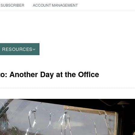
 SUBSCRIBER
ACCOUNT MANAGEMENT
RESOURCES
to: Another Day at the Office