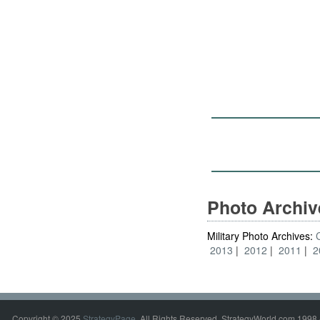
Photo Archi
Military Photo Archives:
2013
2012
2011
2
Copyright © 2025
StrategyPage
. All Rights Reserved. StrategyWorld.com 1998 