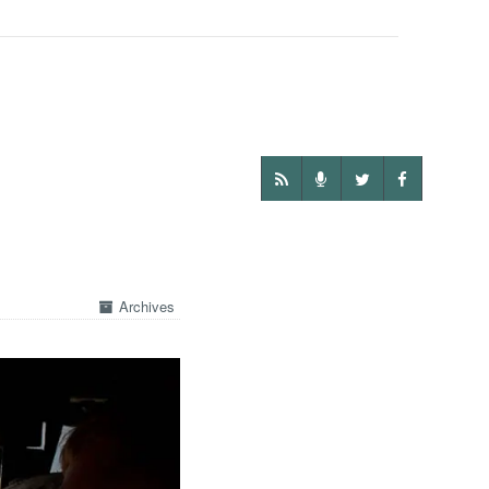
Archives