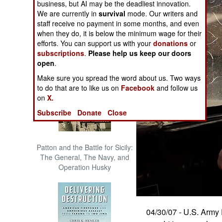
business, but AI may be the deadliest innovation.
The Cool War: Nuclear Forces,
We are currently in
survival
mode. Our writers and
Crisis Signaling, and the
staff receive no payment in some months, and even
Russo-Ukraine War, 2014 -
when they do, it is below the minimum wage for their
2022 (Transforming War)
efforts. You can support us with your
donations
or
subscriptions
.
Please help us keep our doors
open
.
Make sure you spread the word about us. Two ways
to do that are to like us on
Facebook
and follow us
on
X.
Subscribe
Donate
Close
Patton and the Battle for Sicily:
The General, The Navy, and
Operation Husky
04/30/07 - U.S. Army 