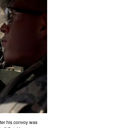
fter his convoy was