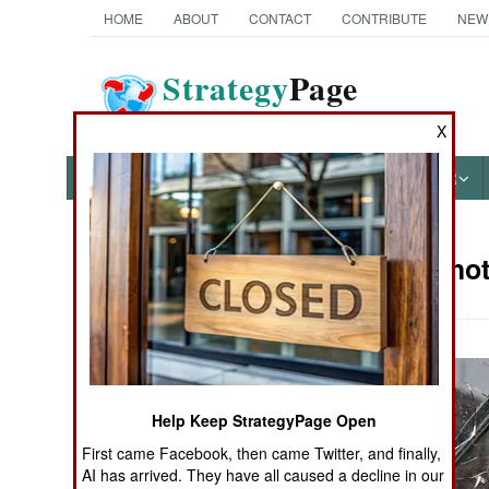
HOME
ABOUT
CONTACT
CONTRIBUTE
NEW
Strategy
Page
The News as History
X
NEWS
FEATURES
PHOTOS
OTHER
Military Pho
Books of Interest
Help Keep StrategyPage Open
First came Facebook, then came Twitter, and finally,
AI has arrived. They have all caused a decline in our