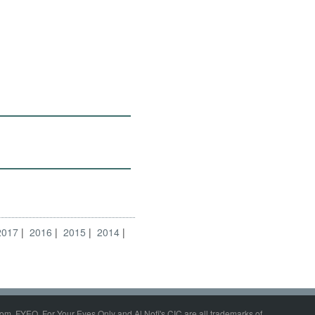
2017
2016
2015
2014
om, FYEO, For Your Eyes Only and Al Nofi's CIC are all trademarks of