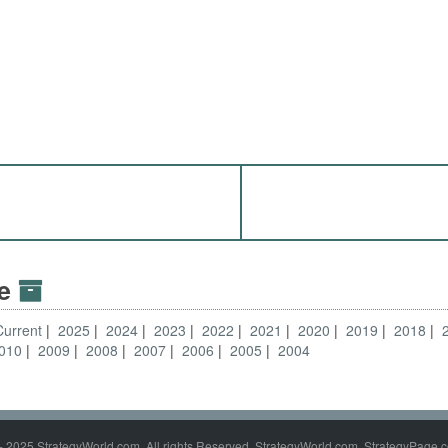
ve
Current
2025
2024
2023
2022
2021
2020
2019
2018
010
2009
2008
2007
2006
2005
2004
- 2025 StrategyWorld.com. All rights Reserved. StrategyWorld.com, StrategyPage.c