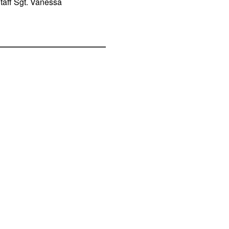
Staff Sgt. Vanessa