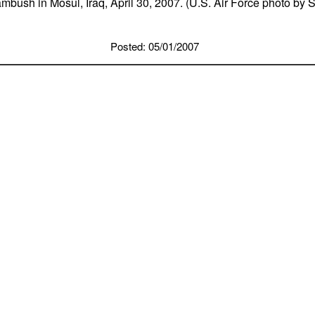
mbush in Mosul, Iraq, April 30, 2007. (U.S. Air Force photo by 
Posted: 05/01/2007