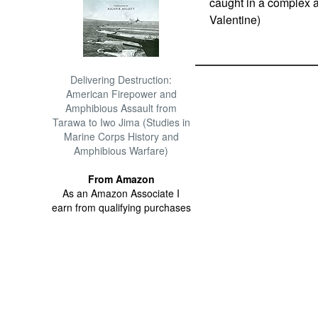
caught in a complex a
Valentine)
Delivering Destruction:
American Firepower and
Amphibious Assault from
Tarawa to Iwo Jima (Studies in
Marine Corps History and
Amphibious Warfare)
From Amazon
As an Amazon Associate I
earn from qualifying purchases