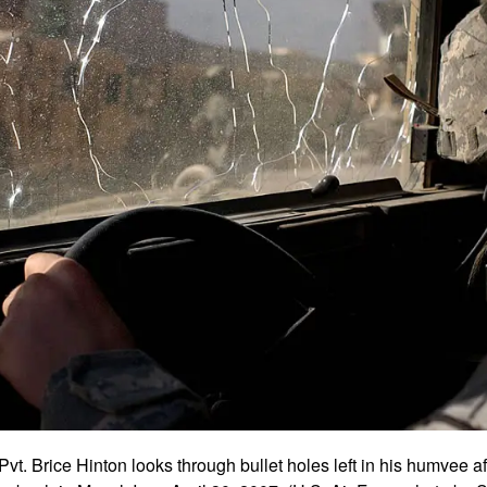
Pvt. Brice Hinton looks through bullet holes left in his humvee a