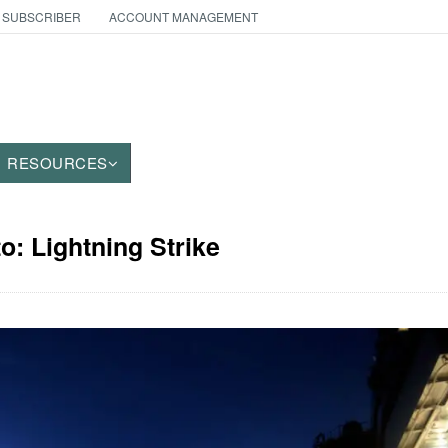
 SUBSCRIBER
ACCOUNT MANAGEMENT
RESOURCES
o: Lightning Strike