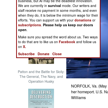
business, but AI may be the deadliest innovation.
The Cool War: Nuclear Forces,
We are currently in
survival
mode. Our writers and
Crisis Signaling, and the
staff receive no payment in some months, and even
Russo-Ukraine War, 2014 -
when they do, it is below the minimum wage for their
2022 (Transforming War)
efforts. You can support us with your
donations
or
subscriptions
.
Please help us keep our doors
open
.
Make sure you spread the word about us. Two ways
to do that are to like us on
Facebook
and follow us
on
X.
Subscribe
Donate
Close
Patton and the Battle for Sicily:
The General, The Navy, and
Operation Husky
NORFOLK, Va. (May 2,
her homeport. U.S. 
Williams