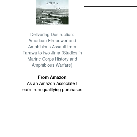
Delivering Destruction:
American Firepower and
Amphibious Assault from
Tarawa to Iwo Jima (Studies in
Marine Corps History and
Amphibious Warfare)
From Amazon
As an Amazon Associate I
earn from qualifying purchases