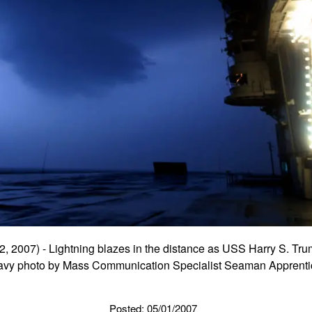
 2007) - Lightning blazes in the distance as USS Harry S. Tru
Navy photo by Mass Communication Specialist Seaman Apprenti
Posted: 05/01/2007