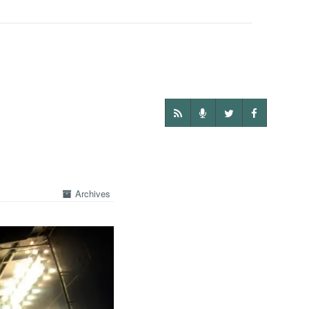
Archives