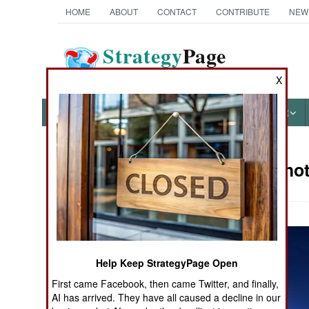
HOME
ABOUT
CONTACT
CONTRIBUTE
NEW
Strategy
Page
The News as History
X
NEWS
FEATURES
PHOTOS
OTHER
Military Phot
Books of Interest
Help Keep StrategyPage Open
First came Facebook, then came Twitter, and finally,
AI has arrived. They have all caused a decline in our