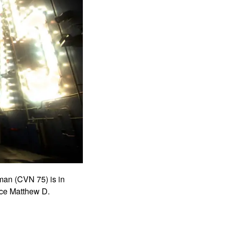
man (CVN 75) is in
ce Matthew D.