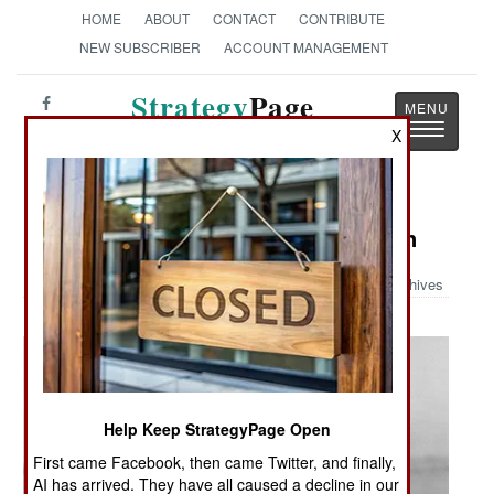
HOME
ABOUT
CONTACT
CONTRIBUTE
NEW SUBSCRIBER
ACCOUNT MANAGEMENT
Strategy
Page
Toggle
The News as History
X
navigatio
Military Photo: More Armed Women
Archives
Help Keep StrategyPage Open
First came Facebook, then came Twitter, and finally,
AI has arrived. They have all caused a decline in our