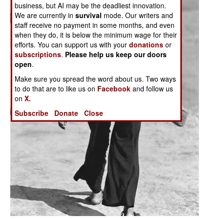
business, but AI may be the deadliest innovation.
We are currently in
survival
mode. Our writers and
staff receive no payment in some months, and even
when they do, it is below the minimum wage for their
efforts. You can support us with your
donations
or
subscriptions
.
Please help us keep our doors
open
.
Make sure you spread the word about us. Two ways
to do that are to like us on
Facebook
and follow us
on
X.
Subscribe
Donate
Close