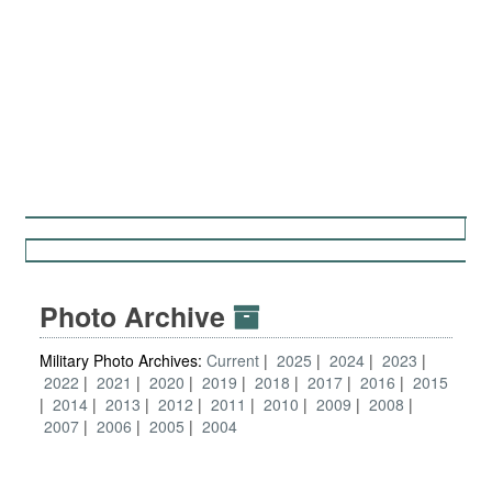
Photo Archive
Military Photo Archives:
Current
2025
2024
2023
2022
2021
2020
2019
2018
2017
2016
2015
2014
2013
2012
2011
2010
2009
2008
2007
2006
2005
2004