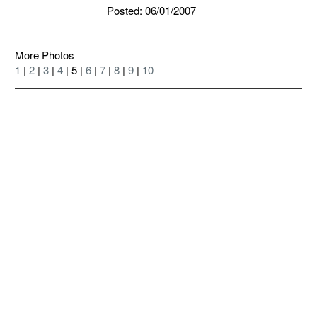
Posted: 06/01/2007
More Photos
1
|
2
|
3
|
4
| 5 |
6
|
7
|
8
|
9
|
10