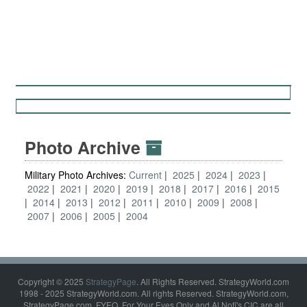
Photo Archive
Military Photo Archives:
Current
2025
2024
2023
2022
2021
2020
2019
2018
2017
2016
2015
2014
2013
2012
2011
2010
2009
2008
2007
2006
2005
2004
Copyright © 2025
StrategyPage
. All Rights Reserved. StrategyWorld.com
1998 - 2025 StrategyWorld.com. All rights Reserved. StrategyWorld.com,
StrategyPage.com, FYEO, For Your Eyes Only and Al Nofi's CIC are all