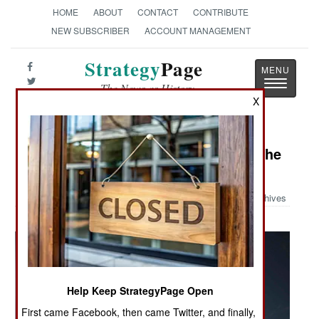
HOME
ABOUT
CONTACT
CONTRIBUTE
NEW SUBSCRIBER
ACCOUNT MANAGEMENT
Strategy
Page
Toggle
The News as History
navigatio
X
Military Photo: SM-3 Launch from the
USS Decatur
Archives
Help Keep StrategyPage Open
First came Facebook, then came Twitter, and finally,