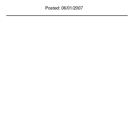
Posted: 06/01/2007