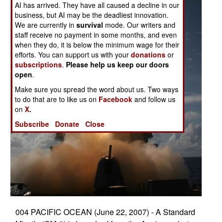
AI has arrived. They have all caused a decline in our
business, but AI may be the deadliest innovation.
We are currently in
survival
mode. Our writers and
staff receive no payment in some months, and even
when they do, it is below the minimum wage for their
efforts. You can support us with your
donations
or
subscriptions
.
Please help us keep our doors
open
.
Make sure you spread the word about us. Two ways
to do that are to like us on
Facebook
and follow us
on
X.
Subscribe
Donate
Close
004 PACIFIC OCEAN (June 22, 2007) - A Standard