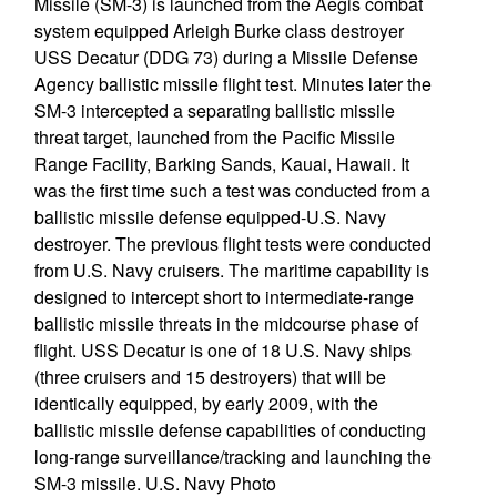
Missile (SM-3) is launched from the Aegis combat
system equipped Arleigh Burke class destroyer
USS Decatur (DDG 73) during a Missile Defense
Agency ballistic missile flight test. Minutes later the
SM-3 intercepted a separating ballistic missile
threat target, launched from the Pacific Missile
Range Facility, Barking Sands, Kauai, Hawaii. It
was the first time such a test was conducted from a
ballistic missile defense equipped-U.S. Navy
destroyer. The previous flight tests were conducted
from U.S. Navy cruisers. The maritime capability is
designed to intercept short to intermediate-range
ballistic missile threats in the midcourse phase of
flight. USS Decatur is one of 18 U.S. Navy ships
(three cruisers and 15 destroyers) that will be
identically equipped, by early 2009, with the
ballistic missile defense capabilities of conducting
long-range surveillance/tracking and launching the
SM-3 missile. U.S. Navy Photo