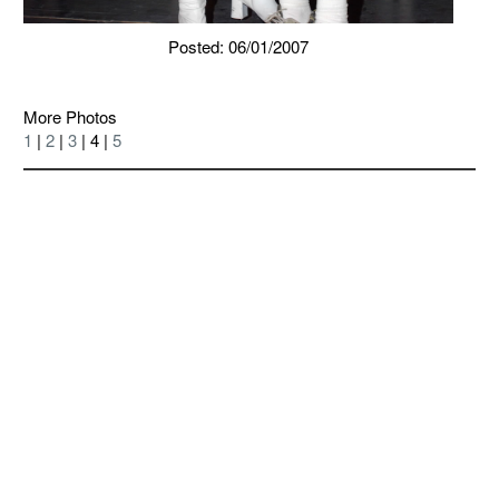
Posted: 06/01/2007
More Photos
1
|
2
|
3
| 4 |
5