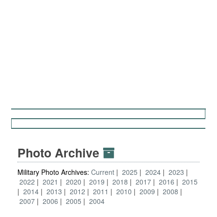
Photo Archive
Military Photo Archives:
Current
2025
2024
2023
2022
2021
2020
2019
2018
2017
2016
2015
2014
2013
2012
2011
2010
2009
2008
2007
2006
2005
2004