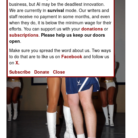
business, but AI may be the deadliest innovation.
We are currently in
survival
mode. Our writers and
staff receive no payment in some months, and even
when they do, it is below the minimum wage for their
efforts. You can support us with your
donations
or
subscriptions
.
Please help us keep our doors
open
.
Make sure you spread the word about us. Two ways
to do that are to like us on
Facebook
and follow us
on
X.
Subscribe
Donate
Close