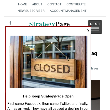
HOME
ABOUT
CONTACT
CONTRIBUTE
NEW SUBSCRIBER
ACCOUNT MANAGEMENT
Strategy
Page
Toggle
The News as History
X
navigatio
Military Photo: Saintsations Visit Iraq
and Kuwait
Archives
Help Keep StrategyPage Open
First came Facebook, then came Twitter, and finally,
AI has arrived. They have all caused a decline in our