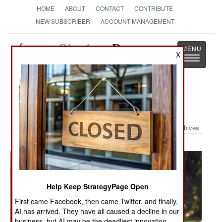
HOME
ABOUT
CONTACT
CONTRIBUTE
NEW SUBSCRIBER
ACCOUNT MANAGEMENT
Strategy
Page
X
Toggle
The News as History
navigatio
Military Photo: Armed Women
Archives
Help Keep StrategyPage Open
First came Facebook, then came Twitter, and finally,
AI has arrived. They have all caused a decline in our
business, but AI may be the deadliest innovation.