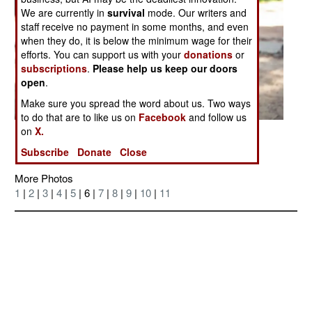
We are currently in
survival
mode. Our writers and
staff receive no payment in some months, and even
when they do, it is below the minimum wage for their
efforts. You can support us with your
donations
or
subscriptions
.
Please help us keep our doors
open
.
Make sure you spread the word about us. Two ways
to do that are to like us on
Facebook
and follow us
on
X.
Posted: 06/01/2007
Subscribe
Donate
Close
More Photos
1
|
2
|
3
|
4
|
5
| 6 |
7
|
8
|
9
|
10
|
11