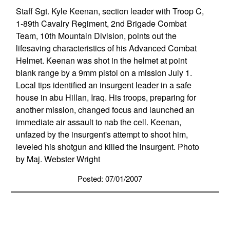
Staff Sgt. Kyle Keenan, section leader with Troop C,
1-89th Cavalry Regiment, 2nd Brigade Combat
Team, 10th Mountain Division, points out the
lifesaving characteristics of his Advanced Combat
Helmet. Keenan was shot in the helmet at point
blank range by a 9mm pistol on a mission July 1.
Local tips identified an insurgent leader in a safe
house in abu Hillan, Iraq. His troops, preparing for
another mission, changed focus and launched an
immediate air assault to nab the cell. Keenan,
unfazed by the insurgent's attempt to shoot him,
leveled his shotgun and killed the insurgent. Photo
by Maj. Webster Wright
Posted: 07/01/2007