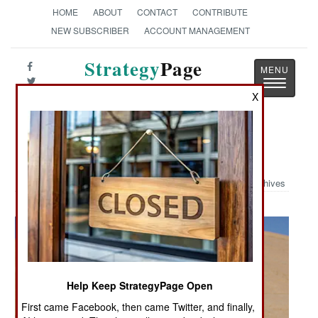
HOME
ABOUT
CONTACT
CONTRIBUTE
NEW SUBSCRIBER
ACCOUNT MANAGEMENT
Strategy
Page
Toggle
The News as History
X
navigatio
Military Photo: Helmet Saves
Archives
Help Keep StrategyPage Open
First came Facebook, then came Twitter, and finally,