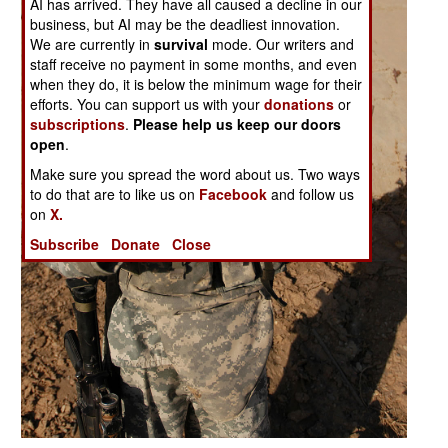
AI has arrived. They have all caused a decline in our
business, but AI may be the deadliest innovation.
We are currently in
survival
mode. Our writers and
staff receive no payment in some months, and even
when they do, it is below the minimum wage for their
efforts. You can support us with your
donations
or
subscriptions
.
Please help us keep our doors
open
.
Make sure you spread the word about us. Two ways
to do that are to like us on
Facebook
and follow us
on
X.
Subscribe
Donate
Close