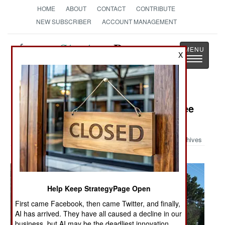
HOME
ABOUT
CONTACT
CONTRIBUTE
NEW SUBSCRIBER
ACCOUNT MANAGEMENT
Strategy
Page
X
Toggle
The News as History
navigatio
Military Photo: 4th of July Peachtree
Run in Afghanistan
Archives
Help Keep StrategyPage Open
First came Facebook, then came Twitter, and finally,
AI has arrived. They have all caused a decline in our
business, but AI may be the deadliest innovation.