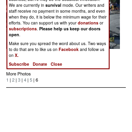
We are currently in
survival
mode. Our writers and
staff receive no payment in some months, and even
when they do, it is below the minimum wage for their
efforts. You can support us with your
donations
or
subscriptions
.
Please help us keep our doors
open
.
Make sure you spread the word about us. Two ways
to do that are to like us on
Facebook
and follow us
Posted: 07/01/2007
on
X.
Subscribe
Donate
Close
More Photos
1
|
2
|
3
|
4
|
5
| 6