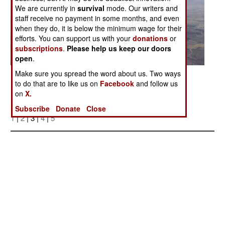
We are currently in
survival
mode. Our writers and
staff receive no payment in some months, and even
when they do, it is below the minimum wage for their
efforts. You can support us with your
donations
or
subscriptions
.
Please help us keep our doors
open
.
Make sure you spread the word about us. Two ways
Posted: 07/01/2007
to do that are to like us on
Facebook
and follow us
on
X.
More Photos
Subscribe
Donate
Close
1
|
2
| 3 |
4
|
5