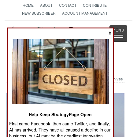
HOME
ABOUT
CONTACT
CONTRIBUTE
NEW SUBSCRIBER
ACCOUNT MANAGEMENT
Strategy
Page
X
Toggle
The News as History
navigatio
Military Photo: RAF Phantoms
Archives
Help Keep StrategyPage Open
First came Facebook, then came Twitter, and finally,
AI has arrived. They have all caused a decline in our
business, but AI may be the deadliest innovation.