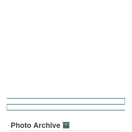
Photo Archive