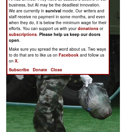
business, but AI may be the deadliest innovation.
We are currently in
survival
mode. Our writers and
staff receive no payment in some months, and even
when they do, it is below the minimum wage for their
efforts. You can support us with your
donations
or
subscriptions
.
Please help us keep our doors
open
.
Make sure you spread the word about us. Two ways
to do that are to like us on
Facebook
and follow us
on
X.
Subscribe
Donate
Close