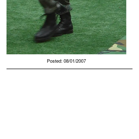
Posted: 08/01/2007