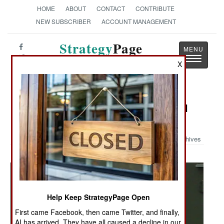
HOME
ABOUT
CONTACT
CONTRIBUTE
NEW SUBSCRIBER
ACCOUNT MANAGEMENT
Strategy
Page
Toggle
The News as History
X
navigatio
Military Photo: New Chinese Digital
Camo
Archives
Help Keep StrategyPage Open
First came Facebook, then came Twitter, and finally,
AI has arrived. They have all caused a decline in our