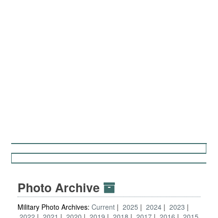
Photo Archive
Military Photo Archives:
Current
2025
2024
2023
2022
2021
2020
2019
2018
2017
2016
2015