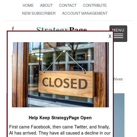
HOME
ABOUT
CONTACT
CONTRIBUTE
NEW SUBSCRIBER
ACCOUNT MANAGEMENT
Strategy
Page
Toggle
X
The News as History
navigatio
Military Photo: 4th ID Fly Over
Archives
Help Keep StrategyPage Open
First came Facebook, then came Twitter, and finally,
AI has arrived. They have all caused a decline in our