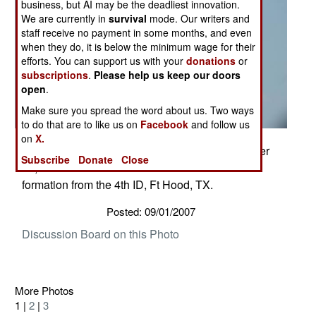
business, but AI may be the deadliest innovation.
We are currently in
survival
mode. Our writers and
staff receive no payment in some months, and even
when they do, it is below the minimum wage for their
efforts. You can support us with your
donations
or
subscriptions
.
Please help us keep our doors
open
.
Make sure you spread the word about us. Two ways
to do that are to like us on
Facebook
and follow us
on
X.
4th ID fly over at the Texas A&M game September
Subscribe
Donate
Close
15, 2007. Two AH-64 and Two UH-60's flew in
formation from the 4th ID, Ft Hood, TX.
Posted: 09/01/2007
Discussion Board on this Photo
More Photos
1 |
2
|
3