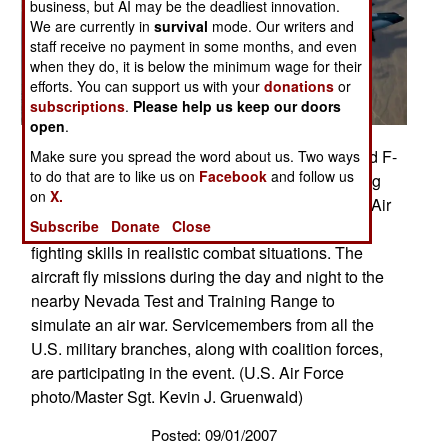
business, but AI may be the deadliest innovation.
We are currently in
survival
mode. Our writers and
staff receive no payment in some months, and even
when they do, it is below the minimum wage for their
efforts. You can support us with your
donations
or
subscriptions
.
Please help us keep our doors
open
.
The 64th Aggressor Squadron's F-15 Eagles and F-
Make sure you spread the word about us. Two ways
to do that are to like us on
Facebook
and follow us
16 Fighting Falcon head to the fight after refueling
on
X.
Aug. 28 during Red Flag 07-3 exercise at Nellis Air
Subscribe
Donate
Close
Force Base, Nev. Red Flag tests aircrew war-
fighting skills in realistic combat situations. The
aircraft fly missions during the day and night to the
nearby Nevada Test and Training Range to
simulate an air war. Servicemembers from all the
U.S. military branches, along with coalition forces,
are participating in the event. (U.S. Air Force
photo/Master Sgt. Kevin J. Gruenwald)
Posted: 09/01/2007