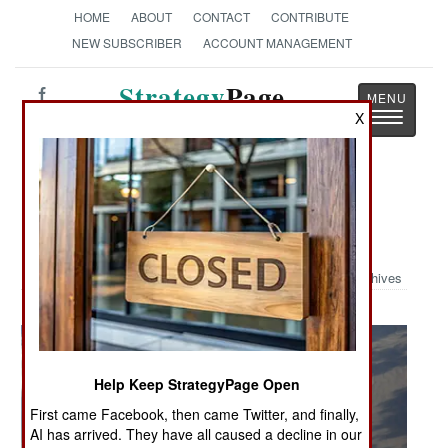
HOME
ABOUT
CONTACT
CONTRIBUTE
NEW SUBSCRIBER
ACCOUNT MANAGEMENT
Strategy
Page
Toggle
X
The News as History
navigatio
Military Photo: Revving Up for Red
Flag
Archives
Help Keep StrategyPage Open
First came Facebook, then came Twitter, and finally,
AI has arrived. They have all caused a decline in our