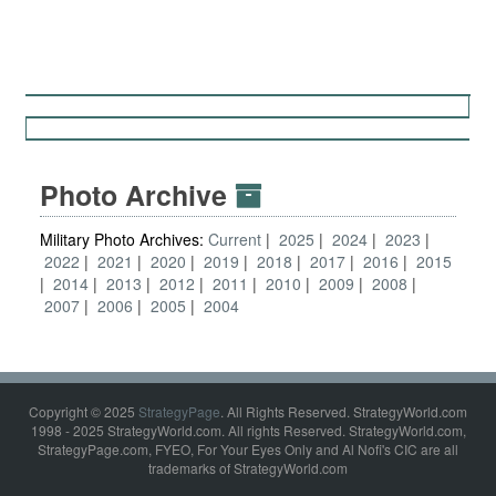
Photo Archive
Military Photo Archives:
Current
2025
2024
2023
2022
2021
2020
2019
2018
2017
2016
2015
2014
2013
2012
2011
2010
2009
2008
2007
2006
2005
2004
Copyright © 2025
StrategyPage
. All Rights Reserved. StrategyWorld.com
1998 - 2025 StrategyWorld.com. All rights Reserved. StrategyWorld.com,
StrategyPage.com, FYEO, For Your Eyes Only and Al Nofi's CIC are all
trademarks of StrategyWorld.com