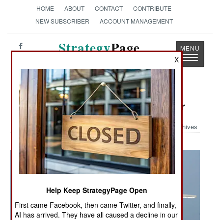
HOME
ABOUT
CONTACT
CONTRIBUTE
NEW SUBSCRIBER
ACCOUNT MANAGEMENT
Strategy
Page
Toggle
X
The News as History
navigatio
Military Photo: Greyhound Provider
Archives
Help Keep StrategyPage Open
First came Facebook, then came Twitter, and finally,
AI has arrived. They have all caused a decline in our