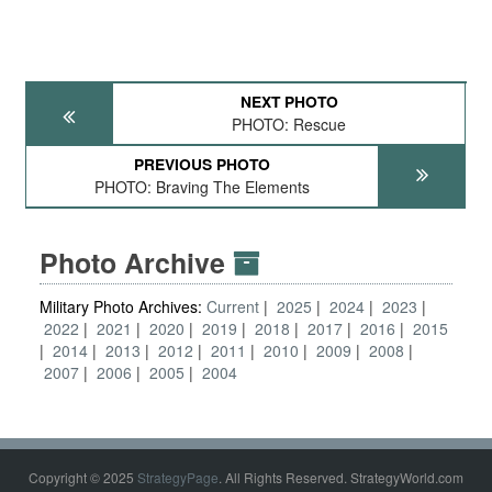
NEXT PHOTO
PHOTO: Rescue
PREVIOUS PHOTO
PHOTO: Braving The Elements
Photo Archive
Military Photo Archives:
Current
2025
2024
2023
2022
2021
2020
2019
2018
2017
2016
2015
2014
2013
2012
2011
2010
2009
2008
2007
2006
2005
2004
Copyright © 2025
StrategyPage
. All Rights Reserved. StrategyWorld.com