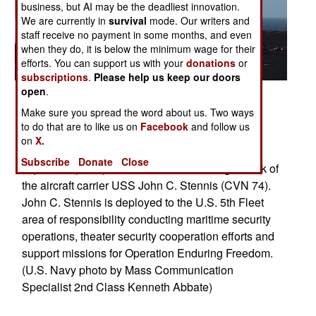
business, but AI may be the deadliest innovation.
We are currently in
survival
mode. Our writers and
staff receive no payment in some months, and even
when they do, it is below the minimum wage for their
efforts. You can support us with your
donations
or
subscriptions
.
Please help us keep our doors
open
.
Posted: 03/01/2013
Make sure you spread the word about us. Two ways
U.S. 5TH FLEET AREA OF RESPONSIBILITY
to do that are to like us on
Facebook
and follow us
(March 9, 2013) A C-2A Greyhound from the
on
X.
Providers of Fleet Combat Logistics Support
Subscribe
Donate
Close
Squadron (VRC) 30 launches from the flight deck of
the aircraft carrier USS John C. Stennis (CVN 74).
John C. Stennis is deployed to the U.S. 5th Fleet
area of responsibility conducting maritime security
operations, theater security cooperation efforts and
support missions for Operation Enduring Freedom.
(U.S. Navy photo by Mass Communication
Specialist 2nd Class Kenneth Abbate)