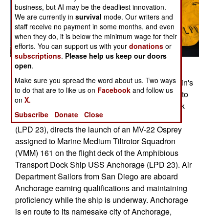
business, but AI may be the deadliest innovation.
We are currently in
survival
mode. Our writers and
staff receive no payment in some months, and even
when they do, it is below the minimum wage for their
efforts. You can support us with your
donations
or
subscriptions
.
Please help us keep our doors
open
.
Posted: 05/01/2013
Make sure you spread the word about us. Two ways
Pacific Ocean (April 23, 2013) Aviation Boatswain's
to do that are to like us on
Facebook
and follow us
Mate (Handling) Airman Katie Glendy, assigned to
on
X.
the San Antonio-class amphibious transport dock
Subscribe
Donate
Close
ship Pre-Commissioning Unit (PCU) Anchorage
(LPD 23), directs the launch of an MV-22 Osprey
assigned to Marine Medium Tiltrotor Squadron
(VMM) 161 on the flight deck of the Amphibious
Transport Dock Ship USS Anchorage (LPD 23). Air
Department Sailors from San Diego are aboard
Anchorage earning qualifications and maintaining
proficiency while the ship is underway. Anchorage
is en route to its namesake city of Anchorage,