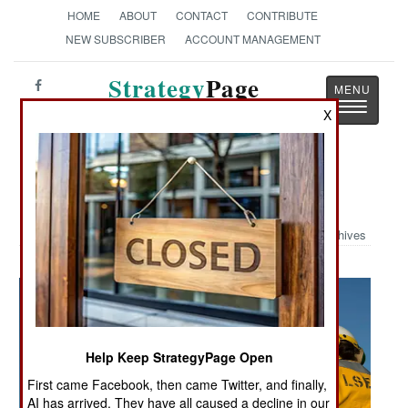
HOME
ABOUT
CONTACT
CONTRIBUTE
NEW SUBSCRIBER
ACCOUNT MANAGEMENT
Strategy
Page
Toggle
The News as History
X
navigatio
Military Photo: Osprey Direction
Archives
Help Keep StrategyPage Open
First came Facebook, then came Twitter, and finally,
AI has arrived. They have all caused a decline in our