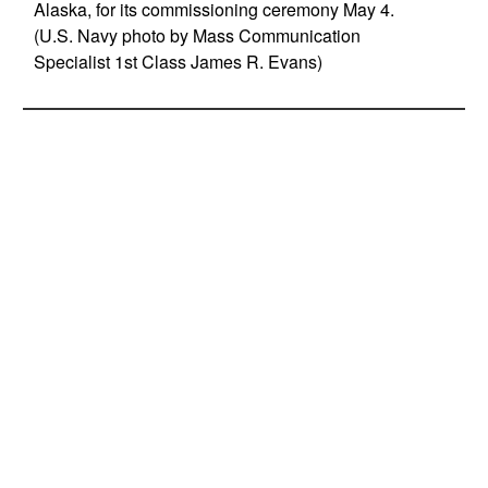
Alaska, for its commissioning ceremony May 4.
(U.S. Navy photo by Mass Communication
Specialist 1st Class James R. Evans)