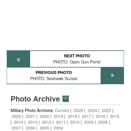
NEXT PHOTO
PHOTO: Open Gun Ports!
PREVIOUS PHOTO
PHOTO: Seahawk Sunset
Photo Archive
Military Photo Archives:
Current
2025
2024
2023
2022
2021
2020
2019
2018
2017
2016
2015
2014
2013
2012
2011
2010
2009
2008
2007
2006
2005
2004