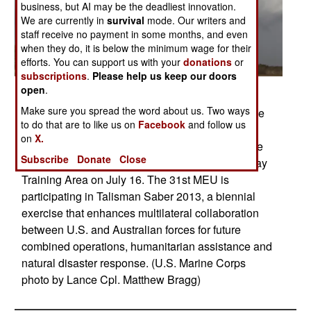
business, but AI may be the deadliest innovation.
We are currently in
survival
mode. Our writers and
staff receive no payment in some months, and even
when they do, it is below the minimum wage for their
efforts. You can support us with your
donations
or
subscriptions
.
Please help us keep our doors
open
.
Posted: 07/01/2013
Make sure you spread the word about us. Two ways
Three MV-22B Osprey tiltrotor aircraft from Marine
to do that are to like us on
Facebook
and follow us
Medium Tiltrotor Squadron (VMM) 265
on
X.
(Reinforced), 31st Marine Expeditionary Unit take
Subscribe
Donate
Close
off from Samuel Hill Airfield in the Shoalwater Bay
Training Area on July 16. The 31st MEU is
participating in Talisman Saber 2013, a biennial
exercise that enhances multilateral collaboration
between U.S. and Australian forces for future
combined operations, humanitarian assistance and
natural disaster response. (U.S. Marine Corps
photo by Lance Cpl. Matthew Bragg)