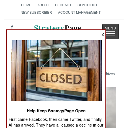
HOME
ABOUT
CONTACT
CONTRIBUTE
NEW SUBSCRIBER
ACCOUNT MANAGEMENT
Strategy
Page
Toggle
X
The News as History
navigatio
Military Photo: Osprey Assault
Archives
Help Keep StrategyPage Open
First came Facebook, then came Twitter, and finally,
AI has arrived. They have all caused a decline in our