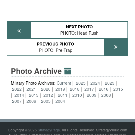
NEXT PHOTO
PHOTO: Head Rush
PREVIOUS PHOTO
PHOTO: Pre-Trap
Photo Archive
Military Photo Archives:
Current
2025
2024
2023
2022
2021
2020
2019
2018
2017
2016
2015
2014
2013
2012
2011
2010
2009
2008
2007
2006
2005
2004
Copyright © 2025
StrategyPage
. All Rights Reserved. StrategyWorld.com
1998 - 2025 StrategyWorld.com. All rights Reserved. StrategyWorld.com,