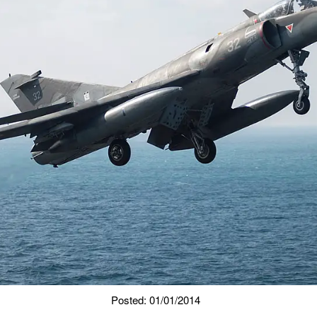
Posted: 01/01/2014