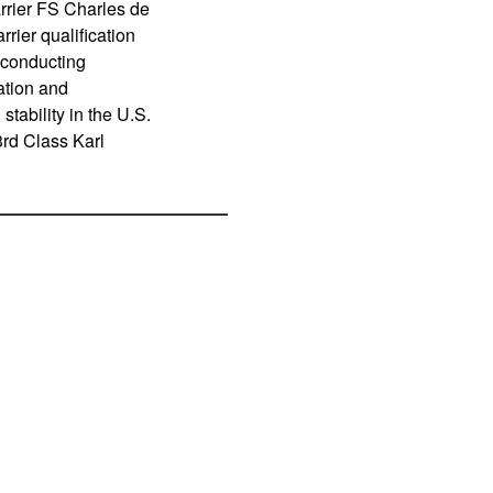
rrier FS Charles de
rier qualification
s conducting
ation and
tability in the U.S.
3rd Class Karl