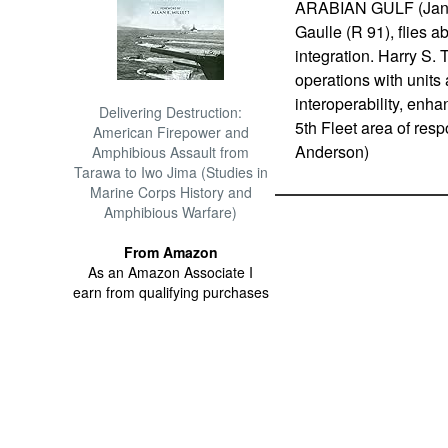
ARABIAN GULF (Jan. 1
Gaulle (R 91), flies a
integration. Harry S. 
operations with units
interoperability, enha
Delivering Destruction:
5th Fleet area of res
American Firepower and
Anderson)
Amphibious Assault from
Tarawa to Iwo Jima (Studies in
Marine Corps History and
Amphibious Warfare)
From Amazon
As an Amazon Associate I
earn from qualifying purchases