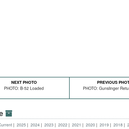
NEXT PHOTO
PREVIOUS PHO
PHOTO: B-52 Loaded
PHOTO: Gunslinger Ret
ve
Current
2025
2024
2023
2022
2021
2020
2019
2018