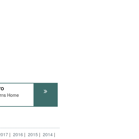
TO
urns Home
2017
2016
2015
2014