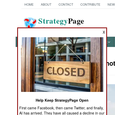
HOME
ABOUT
CONTACT
CONTRIBUTE
NEW
Strategy
Page
The News as History
X
NEWS
FEATURES
PHOTOS
OTHER
Military Pho
Books of Interest
Help Keep StrategyPage Open
First came Facebook, then came Twitter, and finally,
AI has arrived. They have all caused a decline in our