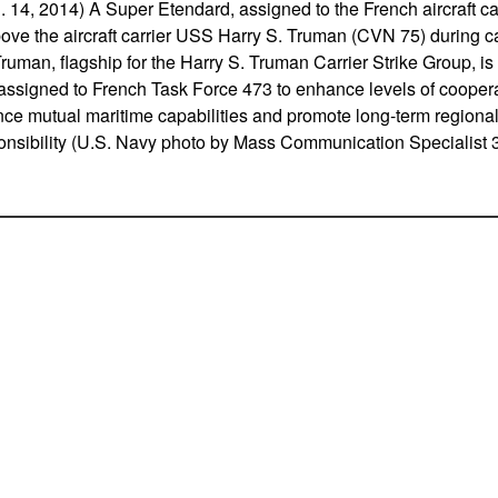
4, 2014) A Super Etendard, assigned to the French aircraft ca
bove the aircraft carrier USS Harry S. Truman (CVN 75) during car
Truman, flagship for the Harry S. Truman Carrier Strike Group, i
 assigned to French Task Force 473 to enhance levels of cooper
nce mutual maritime capabilities and promote long-term regional s
ponsibility (U.S. Navy photo by Mass Communication Specialist 