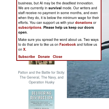
business, but AI may be the deadliest innovation.
The Cool War: Nuclear Forces,
We are currently in
survival
mode. Our writers and
Crisis Signaling, and the
staff receive no payment in some months, and even
Russo-Ukraine War, 2014 -
when they do, it is below the minimum wage for their
2022 (Transforming War)
efforts. You can support us with your
donations
or
subscriptions
.
Please help us keep our doors
open
.
Make sure you spread the word about us. Two ways
to do that are to like us on
Facebook
and follow us
on
X.
Subscribe
Donate
Close
Patton and the Battle for Sicily:
The General, The Navy, and
Operation Husky