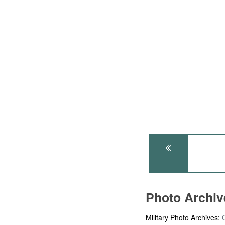
Photo Archi
Military Photo Archives: