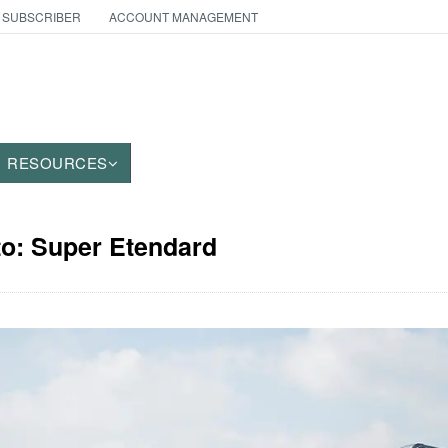
 SUBSCRIBER
ACCOUNT MANAGEMENT
RESOURCES
to: Super Etendard