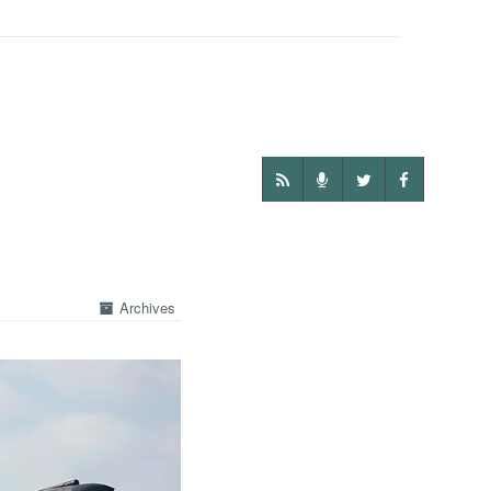
Archives