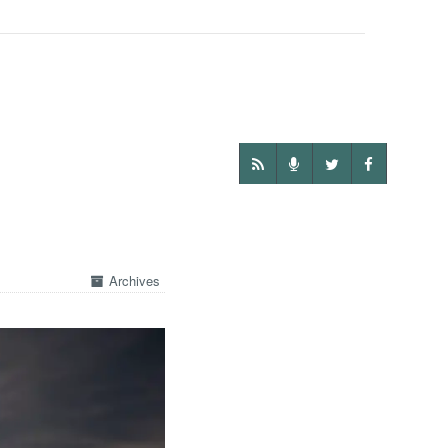
Archives