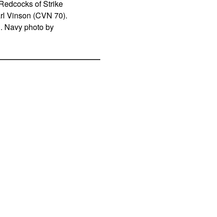
Redcocks of Strike
arl Vinson (CVN 70).
S. Navy photo by