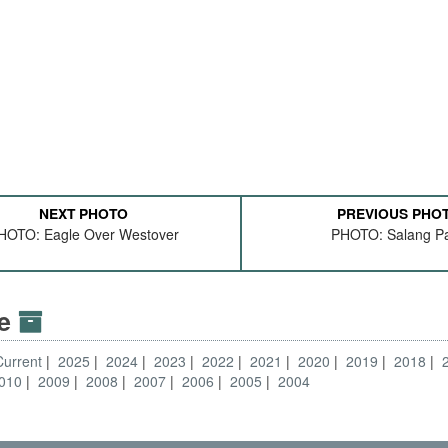
NEXT PHOTO
PREVIOUS PHO
HOTO: Eagle Over Westover
PHOTO: Salang P
ve
Current
2025
2024
2023
2022
2021
2020
2019
2018
010
2009
2008
2007
2006
2005
2004