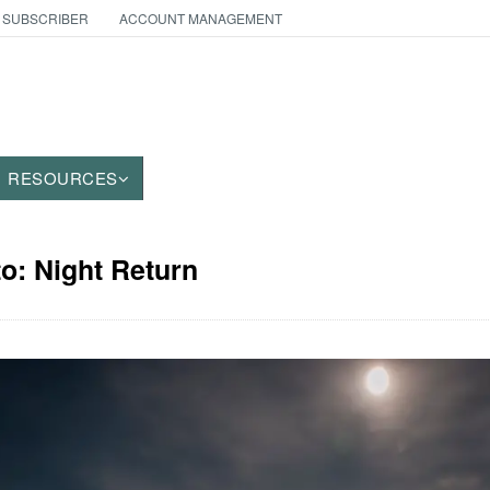
 SUBSCRIBER
ACCOUNT MANAGEMENT
RESOURCES
to: Night Return