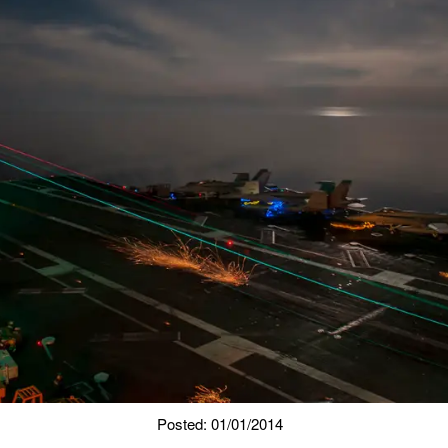
Posted: 01/01/2014