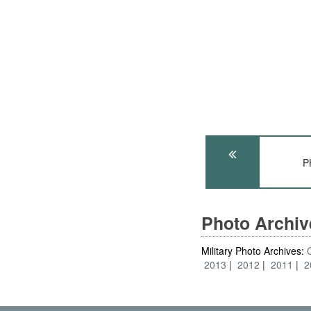
P
Photo Archi
Military Photo Archives:
2013
2012
2011
2