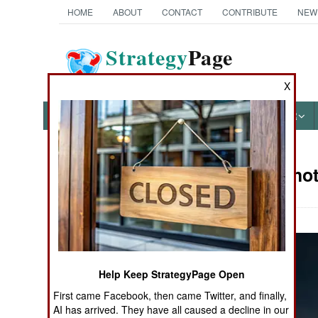
HOME
ABOUT
CONTACT
CONTRIBUTE
NEW
Strategy
Page
The News as History
X
NEWS
FEATURES
PHOTOS
OTHER
Military Pho
Books of Interest
Help Keep StrategyPage Open
First came Facebook, then came Twitter, and finally,
AI has arrived. They have all caused a decline in our