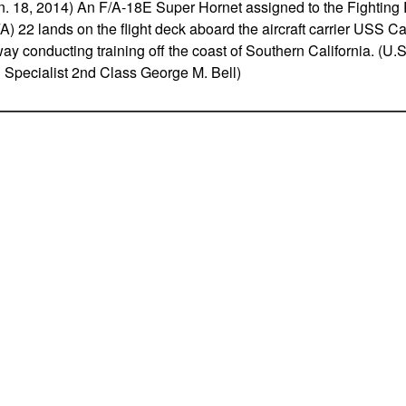
18, 2014) An F/A-18E Super Hornet assigned to the Fighting 
) 22 lands on the flight deck aboard the aircraft carrier USS C
ay conducting training off the coast of Southern California. (U.
pecialist 2nd Class George M. Bell)