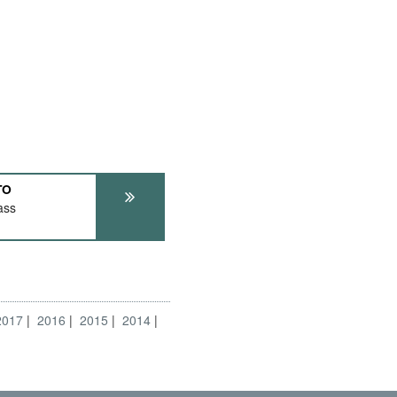
TO
ass
2017
2016
2015
2014