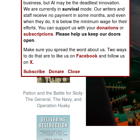
business, but AI may be the deadliest innovation.
The Cool War: Nuclear Forces,
We are currently in
survival
mode. Our writers and
Crisis Signaling, and the
staff receive no payment in some months, and even
Russo-Ukraine War, 2014 -
when they do, it is below the minimum wage for their
2022 (Transforming War)
efforts. You can support us with your
donations
or
subscriptions
.
Please help us keep our doors
open
.
Make sure you spread the word about us. Two ways
to do that are to like us on
Facebook
and follow us
on
X.
Subscribe
Donate
Close
Patton and the Battle for Sicily:
The General, The Navy, and
Operation Husky