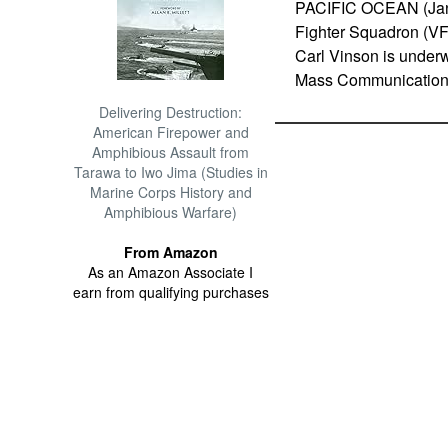
PACIFIC OCEAN (Jan. 
Fighter Squadron (VFA
Carl Vinson is underw
Mass Communication S
Delivering Destruction:
American Firepower and
Amphibious Assault from
Tarawa to Iwo Jima (Studies in
Marine Corps History and
Amphibious Warfare)
From Amazon
As an Amazon Associate I
earn from qualifying purchases