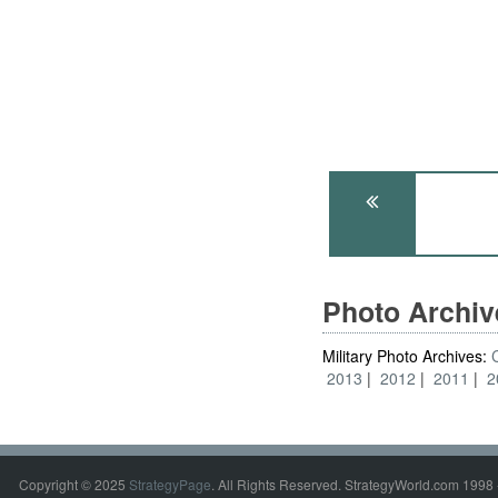
Photo Archi
Military Photo Archives:
2013
2012
2011
2
Copyright © 2025
StrategyPage
. All Rights Reserved. StrategyWorld.com 1998 