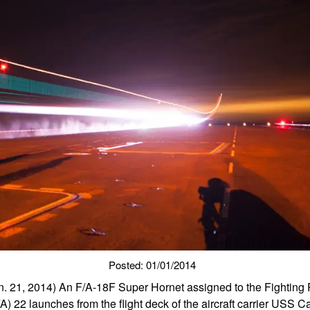
Posted: 01/01/2014
21, 2014) An F/A-18F Super Hornet assigned to the Fighting 
) 22 launches from the flight deck of the aircraft carrier USS C