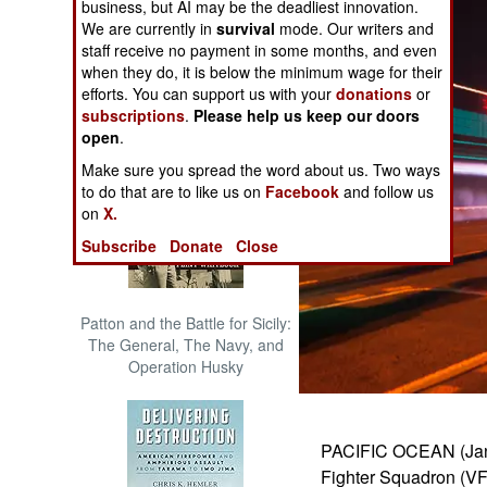
business, but AI may be the deadliest innovation.
The Cool War: Nuclear Forces,
We are currently in
survival
mode. Our writers and
Crisis Signaling, and the
staff receive no payment in some months, and even
Russo-Ukraine War, 2014 -
when they do, it is below the minimum wage for their
2022 (Transforming War)
efforts. You can support us with your
donations
or
subscriptions
.
Please help us keep our doors
open
.
Make sure you spread the word about us. Two ways
to do that are to like us on
Facebook
and follow us
on
X.
Subscribe
Donate
Close
Patton and the Battle for Sicily:
The General, The Navy, and
Operation Husky
PACIFIC OCEAN (Jan. 
Fighter Squadron (VFA