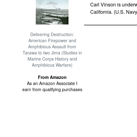
Carl Vinson is underwa
California. (U.S. Na
Delivering Destruction:
American Firepower and
Amphibious Assault from
Tarawa to Iwo Jima (Studies in
Marine Corps History and
Amphibious Warfare)
From Amazon
As an Amazon Associate I
earn from qualifying purchases