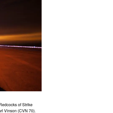
Redcocks of Strike
arl Vinson (CVN 70).