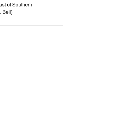
oast of Southern
 Bell)