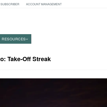
 SUBSCRIBER
ACCOUNT MANAGEMENT
RESOURCES
to: Take-Off Streak