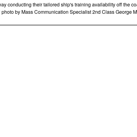
y conducting their tailored ship's training availability off the c
vy photo by Mass Communication Specialist 2nd Class George M.