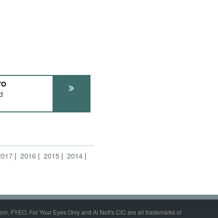
TO
d
2017
2016
2015
2014
om, FYEO, For Your Eyes Only and Al Nofi's CIC are all trademarks of