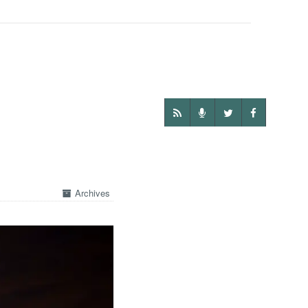
Archives