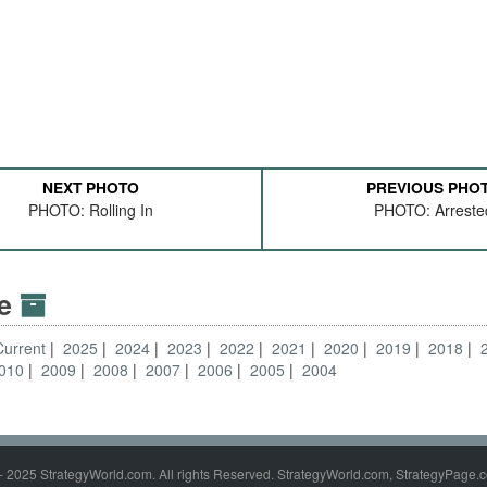
NEXT PHOTO
PREVIOUS PHO
PHOTO: Rolling In
PHOTO: Arreste
ve
Current
2025
2024
2023
2022
2021
2020
2019
2018
010
2009
2008
2007
2006
2005
2004
- 2025 StrategyWorld.com. All rights Reserved. StrategyWorld.com, StrategyPage.c