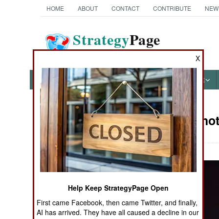
HOME
ABOUT
CONTACT
CONTRIBUTE
NEW
Strategy
Page
The News as History
X
NEWS
FEATURES
PHOTOS
OTHER
Military Pho
Books of Interest
Help Keep StrategyPage Open
First came Facebook, then came Twitter, and finally,
AI has arrived. They have all caused a decline in our