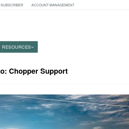
 SUBSCRIBER
ACCOUNT MANAGEMENT
RESOURCES
to: Chopper Support