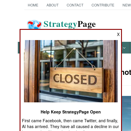
HOME
ABOUT
CONTACT
CONTRIBUTE
NEW
Strategy
Page
The News as History
X
NEWS
FEATURES
PHOTOS
OTHER
Military Pho
Books of Interest
Help Keep StrategyPage Open
First came Facebook, then came Twitter, and finally,
AI has arrived. They have all caused a decline in our