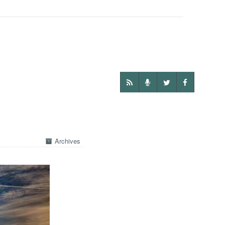
Archives