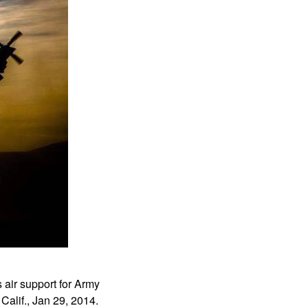
air support for Army
alif., Jan 29, 2014.