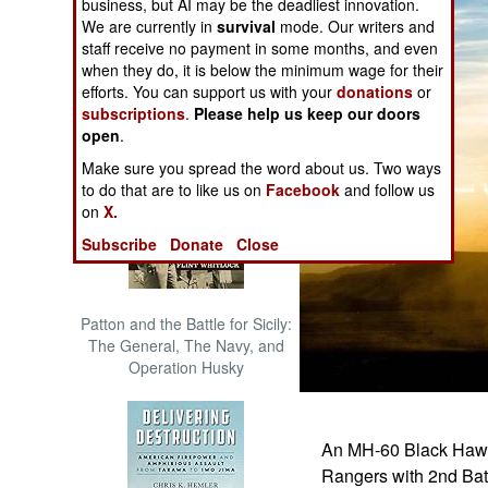
business, but AI may be the deadliest innovation.
The Cool War: Nuclear Forces,
We are currently in
survival
mode. Our writers and
Crisis Signaling, and the
staff receive no payment in some months, and even
Russo-Ukraine War, 2014 -
when they do, it is below the minimum wage for their
2022 (Transforming War)
efforts. You can support us with your
donations
or
subscriptions
.
Please help us keep our doors
open
.
Make sure you spread the word about us. Two ways
to do that are to like us on
Facebook
and follow us
on
X.
Subscribe
Donate
Close
Patton and the Battle for Sicily:
The General, The Navy, and
Operation Husky
An MH-60 Black Hawk 
Rangers with 2nd Batt