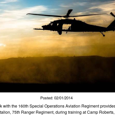
Posted: 02/01/2014
with the 160th Special Operations Aviation Regiment provides 
alion, 75th Ranger Regiment, during training at Camp Roberts, C