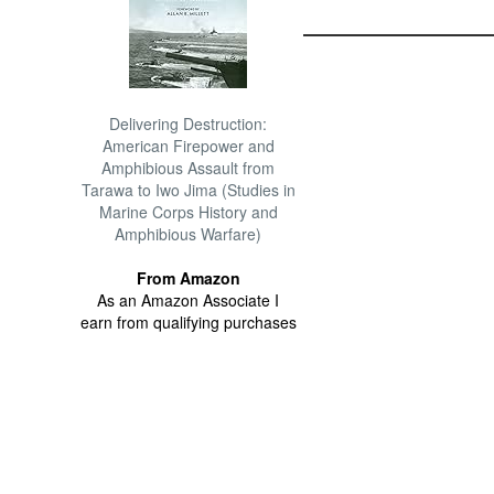
Delivering Destruction:
American Firepower and
Amphibious Assault from
Tarawa to Iwo Jima (Studies in
Marine Corps History and
Amphibious Warfare)
From Amazon
As an Amazon Associate I
earn from qualifying purchases