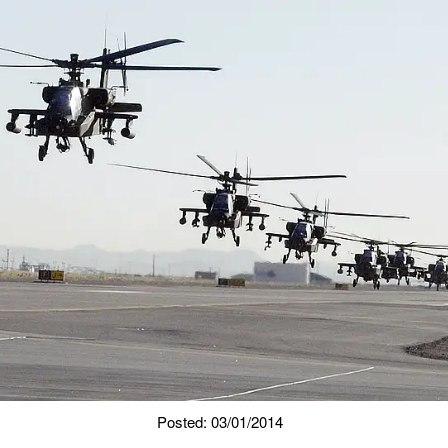
Posted: 03/01/2014