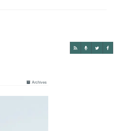
Archives