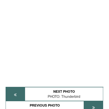
NEXT PHOTO
PHOTO: Thunderbird
PREVIOUS PHOTO