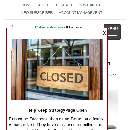
HOME
ABOUT
CONTACT
CONTRIBUTE
NEW SUBSCRIBER
ACCOUNT MANAGEMENT
Strategy
Page
X
Toggle
The News as History
navigatio
Military Photo: A-20 Dive Bomb Run
Archives
Help Keep StrategyPage Open
First came Facebook, then came Twitter, and finally,
AI has arrived. They have all caused a decline in our