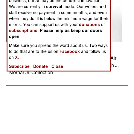
business, but AI may be the deadliest innovation.
We are currently in
survival
mode. Our writers and
staff receive no payment in some months, and even
when they do, it is below the minimum wage for their
efforts. You can support us with your
donations
or
subscriptions
.
Please help us keep our doors
open
.
Make sure you spread the word about us. Two ways
Posted: 03/01/2014
to do that are to like us on
Facebook
and follow us
on
X.
Douglas A-20 begins a dive bombing run. From Air
Force Historical Research Agency - Capt. Joseph J.
Subscribe
Donate
Close
Merhar Jr. Collection