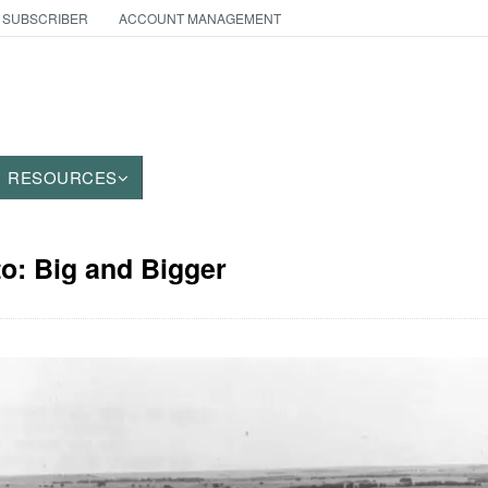
 SUBSCRIBER
ACCOUNT MANAGEMENT
RESOURCES
to: Big and Bigger