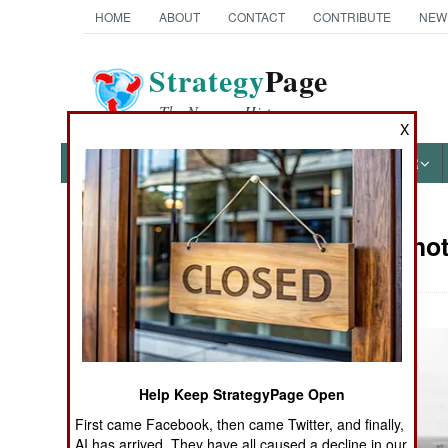
HOME
ABOUT
CONTACT
CONTRIBUTE
NEW
Strategy
Page
The News as History
X
NEWS
FEATURES
PHOTOS
OTHER
Military Pho
Books of Interest
Help Keep StrategyPage Open
First came Facebook, then came Twitter, and finally,
AI has arrived. They have all caused a decline in our