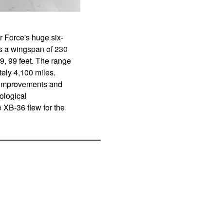
 Force's huge six-
s a wingspan of 230
29, 99 feet. The range
ely 4,100 miles.
e improvements and
ological
e XB-36 flew for the