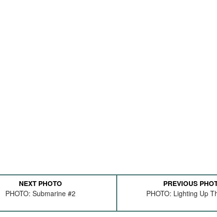
NEXT PHOTO
PREVIOUS PHO
PHOTO: Submarine #2
PHOTO: Lighting Up Th