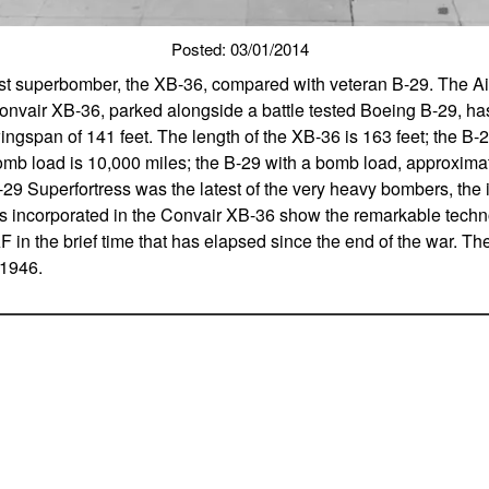
Posted: 03/01/2014
st superbomber, the XB-36, compared with veteran B-29. The Air
onvair XB-36, parked alongside a battle tested Boeing B-29, ha
ingspan of 141 feet. The length of the XB-36 is 163 feet; the B-
omb load is 10,000 miles; the B-29 with a bomb load, approximat
29 Superfortress was the latest of the very heavy bombers, th
 incorporated in the Convair XB-36 show the remarkable techn
 in the brief time that has elapsed since the end of the war. Th
 1946.