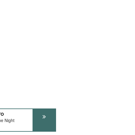
TO
e Night