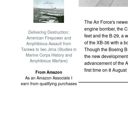
The Air Force's newe
engine bomber, the C
Delivering Destruction:
feet and the B-29, a w
American Firepower and
of the XB-36 with a b
Amphibious Assault from
Though the Boeing B-
Tarawa to Iwo Jima (Studies in
Marine Corps History and
the new developments
Amphibious Warfare)
advancement of the AF
first time on 8 August
From Amazon
As an Amazon Associate I
earn from qualifying purchases