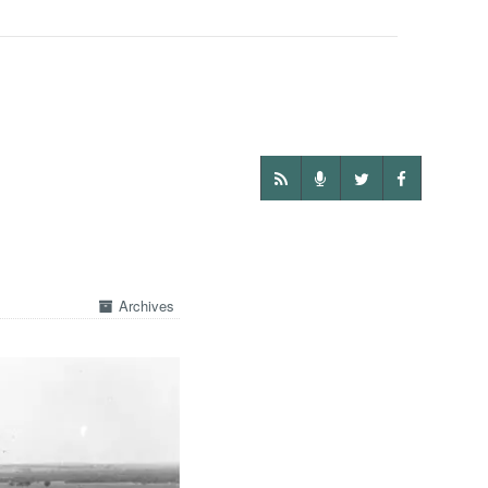
Archives