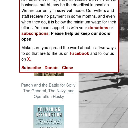
The Cool War: Nuclear Forces,
business, but AI may be the deadliest innovation.
Crisis Signaling, and the
We are currently in
survival
mode. Our writers and
Russo-Ukraine War, 2014 -
staff receive no payment in some months, and even
2022 (Transforming War)
when they do, it is below the minimum wage for their
efforts. You can support us with your
donations
or
subscriptions
.
Please help us keep our doors
open
.
Make sure you spread the word about us. Two ways
to do that are to like us on
Facebook
and follow us
on
X.
Subscribe
Donate
Close
Patton and the Battle for Sicily:
The General, The Navy, and
Operation Husky