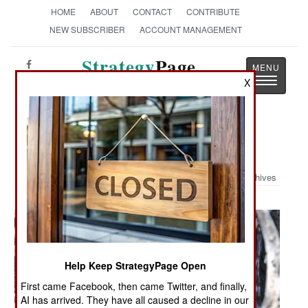
HOME
ABOUT
CONTACT
CONTRIBUTE
NEW SUBSCRIBER
ACCOUNT MANAGEMENT
Strategy
Page
Toggle
X
The News as History
navigatio
Military Photo: Sniper
Archives
Help Keep StrategyPage Open
First came Facebook, then came Twitter, and finally,
AI has arrived. They have all caused a decline in our