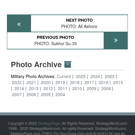
NEXT PHOTO
PHOTO: All Ashore
PREVIOUS PHOTO
PHOTO: Sukhoi Su-35
Photo Archive
Military Photo Archives:
Current
2025
2024
2023
2022
2021
2020
2019
2018
2017
2016
2015
2014
2013
2012
2011
2010
2009
2008
2007
2006
2005
2004
Copyright © 2025
StrategyPage
. All Rights Reserved. StrategyWorld.com
1998 - 2025 StrategyWorld.com. All rights Reserved. StrategyWorld.com,
StrategyPage.com, FYEO, For Your Eyes Only and Al Nofi's CIC are all