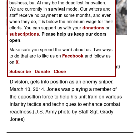
business, but AI may be the deadliest innovation.
We are currently in
survival
mode. Our writers and
staff receive no payment in some months, and even
when they do, it is below the minimum wage for their
efforts. You can support us with your
donations
or
subscriptions
.
Please help us keep our doors
open
.
Posted: 03/01/2014
Make sure you spread the word about us. Two ways
FORT CARSON, Colo.  Pfc. Justin Jones,
to do that are to like us on
Facebook
and follow us
infantryman, Headquarters and Headquarters
on
X.
Company, 1st Battalion, 68th Armor Regiment, 3rd
Subscribe
Donate
Close
Armored Brigade Combat Team, 4th Infantry
Division, gets into position as an enemy sniper,
March 13, 2014. Jones was playing a member of
the opposition force to help his unit train on various
infantry tactics and techniques to enhance combat
readiness.(U.S. Army photo by Staff Sgt. Grady
Jones)