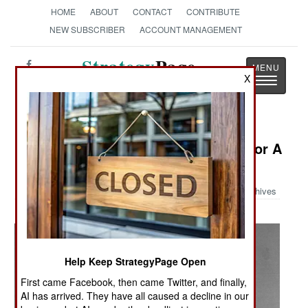
HOME
ABOUT
CONTACT
CONTRIBUTE
NEW SUBSCRIBER
ACCOUNT MANAGEMENT
Strategy
Page
X
Toggle
The News as History
navigatio
Military Photo: "Thuds" Lined Up For A
Drink
Archives
Help Keep StrategyPage Open
First came Facebook, then came Twitter, and finally,
AI has arrived. They have all caused a decline in our