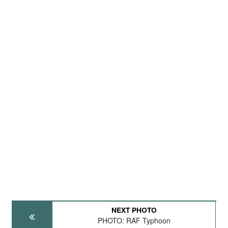
NEXT PHOTO
PHOTO: RAF Typhoon