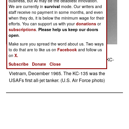
business, but AI may be the deadliest innovation.
We are currently in
survival
mode. Our writers and
staff receive no payment in some months, and even
when they do, it is below the minimum wage for their
efforts. You can support us with your
donations
or
subscriptions
.
Please help us keep our doors
open
.
Make sure you spread the word about us. Two ways
to do that are to like us on
Facebook
and follow us
Posted: 04/01/2014
on
X.
Thirsty F-105 Thunderchiefs receive fuel from a KC-
Subscribe
Donate
Close
135 Stratotanker on their way to targets in North
Vietnam, December 1965. The KC-135 was the
USAFs first all-jet tanker. (U.S. Air Force photo)