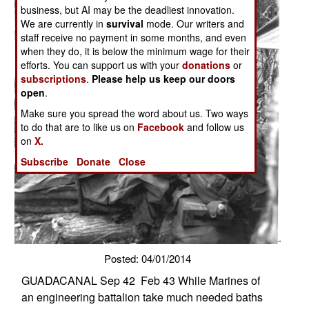
business, but AI may be the deadliest innovation.
We are currently in
survival
mode. Our writers and
staff receive no payment in some months, and even
when they do, it is below the minimum wage for their
efforts. You can support us with your
donations
or
subscriptions
.
Please help us keep our doors
open
.
Make sure you spread the word about us. Two ways
to do that are to like us on
Facebook
and follow us
on
X.
Subscribe
Donate
Close
Posted: 04/01/2014
GUADACANAL Sep 42  Feb 43 While Marines of
an engineering battalion take much needed baths