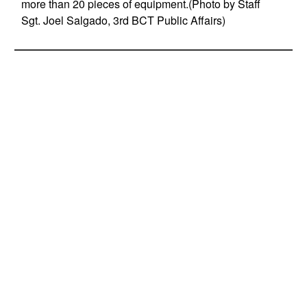
more than 20 pieces of equipment.(Photo by Staff
Sgt. Joel Salgado, 3rd BCT Public Affairs)