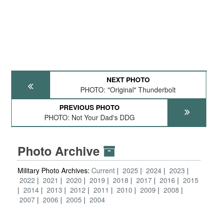
NEXT PHOTO
PHOTO: "Original" Thunderbolt
PREVIOUS PHOTO
PHOTO: Not Your Dad's DDG
Photo Archive
Military Photo Archives:
Current
2025
2024
2023
2022
2021
2020
2019
2018
2017
2016
2015
2014
2013
2012
2011
2010
2009
2008
2007
2006
2005
2004