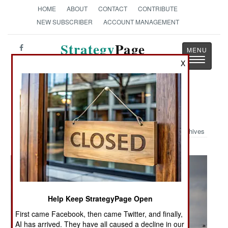
HOME
ABOUT
CONTACT
CONTRIBUTE
NEW SUBSCRIBER
ACCOUNT MANAGEMENT
Strategy
Page
Toggle
The News as History
X
navigatio
Military Photo: "Wings Of Destiny"
Archives
Help Keep StrategyPage Open
First came Facebook, then came Twitter, and finally,
AI has arrived. They have all caused a decline in our