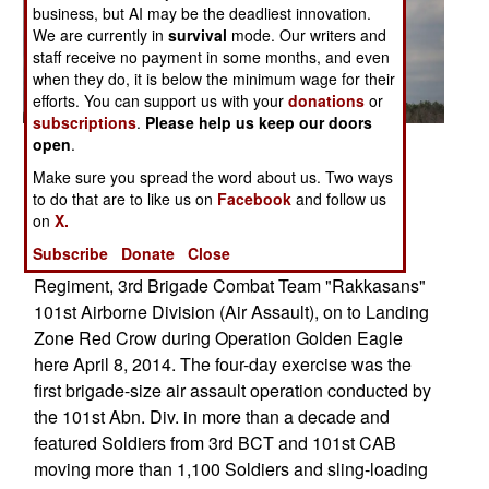
business, but AI may be the deadliest innovation.
We are currently in
survival
mode. Our writers and
staff receive no payment in some months, and even
when they do, it is below the minimum wage for their
efforts. You can support us with your
donations
or
subscriptions
.
Please help us keep our doors
open
.
Posted: 04/01/2014
Make sure you spread the word about us. Two ways
FORT CAMPBELL, Ky. UH 60 Black Hawk
to do that are to like us on
Facebook
and follow us
helicopters from 5th Battalion, 101st Combat
on
X.
Aviation Brigade "Wings of Destiny" transport
Subscribe
Donate
Close
Soldiers from the 3rd Battalion, 187th Infantry
Regiment, 3rd Brigade Combat Team "Rakkasans"
101st Airborne Division (Air Assault), on to Landing
Zone Red Crow during Operation Golden Eagle
here April 8, 2014. The four-day exercise was the
first brigade-size air assault operation conducted by
the 101st Abn. Div. in more than a decade and
featured Soldiers from 3rd BCT and 101st CAB
moving more than 1,100 Soldiers and sling-loading