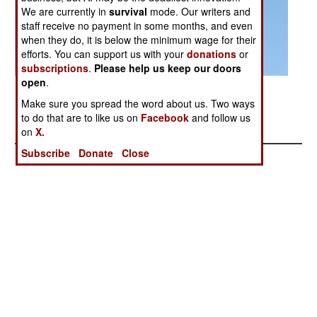
We are currently in
survival
mode. Our writers and
staff receive no payment in some months, and even
when they do, it is below the minimum wage for their
efforts. You can support us with your
donations
or
subscriptions
.
Please help us keep our doors
open
.
Posted: 04/01/2014
Make sure you spread the word about us. Two ways
PAK FA Russia's Next Generation Fighter
to do that are to like us on
Facebook
and follow us
on
X.
Subscribe
Donate
Close