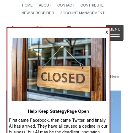
HOME
ABOUT
CONTACT
CONTRIBUTE
NEW SUBSCRIBER
ACCOUNT MANAGEMENT
Strategy
Page
X
Toggle
The News as History
navigatio
Military Photo: PAK FA
Archives
Help Keep StrategyPage Open
First came Facebook, then came Twitter, and finally,
AI has arrived. They have all caused a decline in our
business, but AI may be the deadliest innovation.