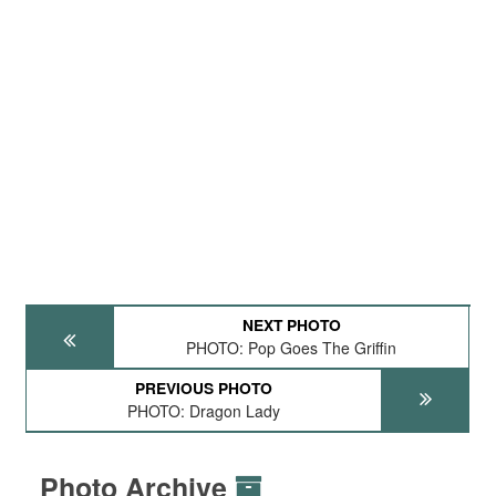
NEXT PHOTO
PHOTO: Pop Goes The Griffin
PREVIOUS PHOTO
PHOTO: Dragon Lady
Photo Archive