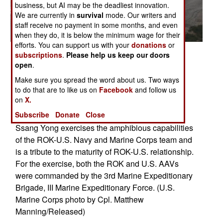
business, but AI may be the deadliest innovation.
We are currently in
survival
mode. Our writers and
staff receive no payment in some months, and even
when they do, it is below the minimum wage for their
efforts. You can support us with your
donations
or
Posted: 04/01/2014
subscriptions
.
Please help us keep our doors
open
.
Republic of Korea and U.S. Marine amphibious
assault vehicles deploy smoke grenades before
Make sure you spread the word about us. Two ways
to do that are to like us on
Facebook
and follow us
storming the shoreline during the amphibious
on
X.
assault portion of exercise Ssang Yong 2014 at
Subscribe
Donate
Close
Dokseok-ri Beach in Pohang, ROK March 31.
Ssang Yong exercises the amphibious capabilities
of the ROK-U.S. Navy and Marine Corps team and
is a tribute to the maturity of ROK-U.S. relationship.
For the exercise, both the ROK and U.S. AAVs
were commanded by the 3rd Marine Expeditionary
Brigade, III Marine Expeditionary Force. (U.S.
Marine Corps photo by Cpl. Matthew
Manning/Released)