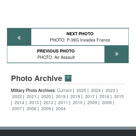
NEXT PHOTO
PHOTO: P-38G Invades France
PREVIOUS PHOTO
PHOTO: Air Assault
Photo Archive
Military Photo Archives:
Current
2025
2024
2023
2022
2021
2020
2019
2018
2017
2016
2015
2014
2013
2012
2011
2010
2009
2008
2007
2006
2005
2004