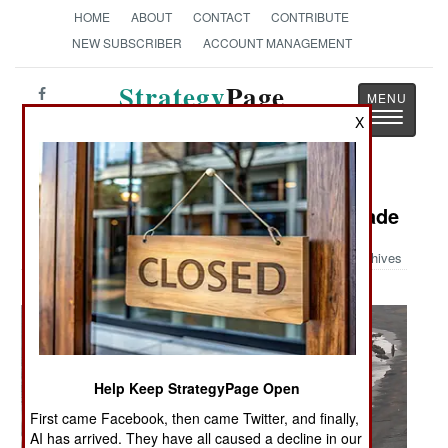
HOME
ABOUT
CONTACT
CONTRIBUTE
NEW SUBSCRIBER
ACCOUNT MANAGEMENT
Strategy
Page
Toggle
X
The News as History
navigatio
Military Photo: Marines & ROK Invade
Archives
Help Keep StrategyPage Open
First came Facebook, then came Twitter, and finally,
AI has arrived. They have all caused a decline in our